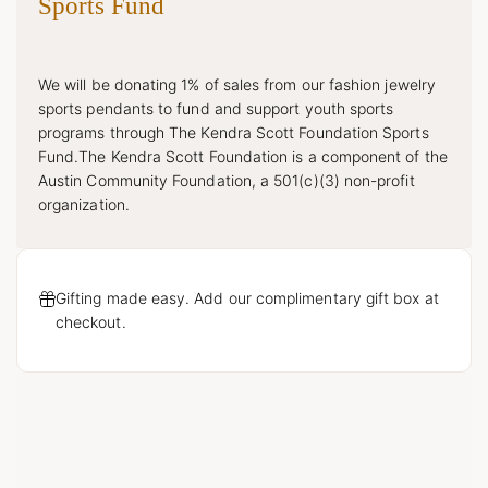
Sports Fund
We will be donating 1% of sales from our fashion jewelry
sports pendants to fund and support youth sports
programs through The Kendra Scott Foundation Sports
Fund.The Kendra Scott Foundation is a component of the
Austin Community Foundation, a 501(c)(3) non-profit
organization.
Gifting made easy. Add our complimentary gift box at
checkout.