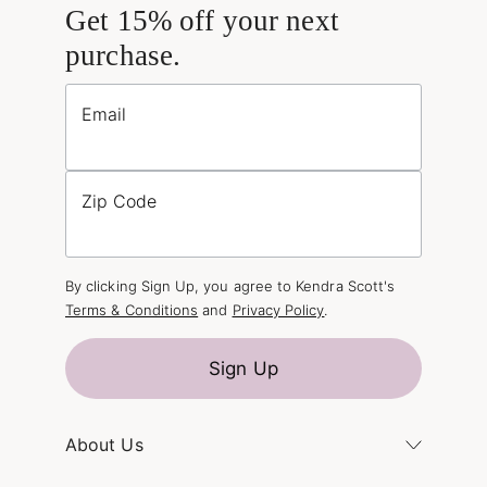
Get 15% off your next
purchase.
Email
Zip Code
By clicking Sign Up, you agree to Kendra Scott's
Terms & Conditions
and
Privacy Policy
.
Sign Up
About Us