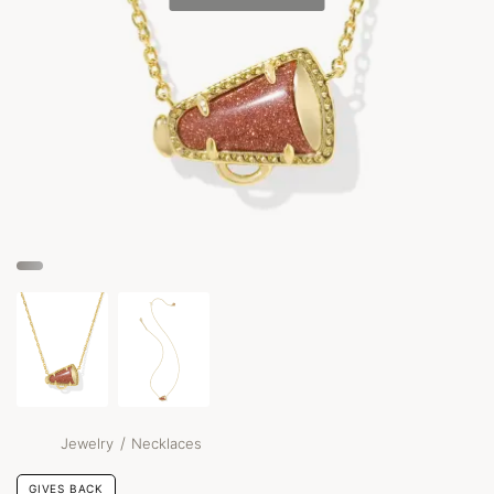
/
Jewelry
Necklaces
GIVES BACK