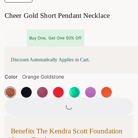
Cheer Gold Short Pendant Necklace
Buy One, Get One 50% Off
Discount Automatically Applies in Cart.
Color
Orange Goldstone
Loading...
Benefits The Kendra Scott Foundation