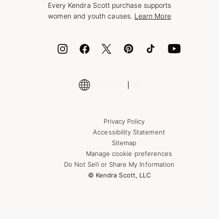
Every Kendra Scott purchase supports
Bolt
women and youth causes.
Learn More
Cash App
ID.me
Encyclopedia
Shop More Jewelry
Supply Chain Transparency Disclosure
Privacy Policy
Accessibility Statement
Sitemap
Manage cookie preferences
Do Not Sell or Share My Information
© Kendra Scott, LLC