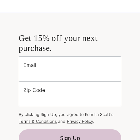
Get 15% off your next
purchase.
Email
Zip Code
By clicking Sign Up, you agree to Kendra Scott's
Terms & Conditions
and
Privacy Policy
.
Sign Up