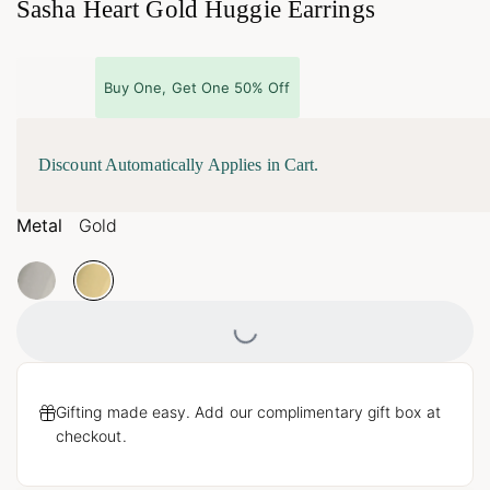
Sasha Heart Gold Huggie Earrings
Buy One, Get One 50% Off
Discount Automatically Applies in Cart.
Metal
Gold
Loading...
Gifting made easy. Add our complimentary gift box at
checkout.