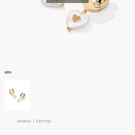
/
Jewelry
Earrings