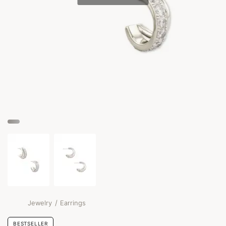
/
Jewelry
Earrings
BESTSELLER