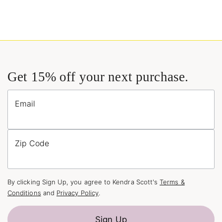
Get 15% off your next purchase.
Email
Zip Code
By clicking Sign Up, you agree to Kendra Scott's
Terms &
Conditions
and
Privacy Policy
.
Sign Up