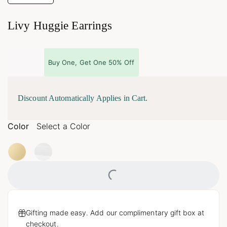
Livy Huggie Earrings
Buy One, Get One 50% Off
Discount Automatically Applies in Cart.
Color
Select a Color
Loading...
Gifting made easy. Add our complimentary gift box at
checkout.