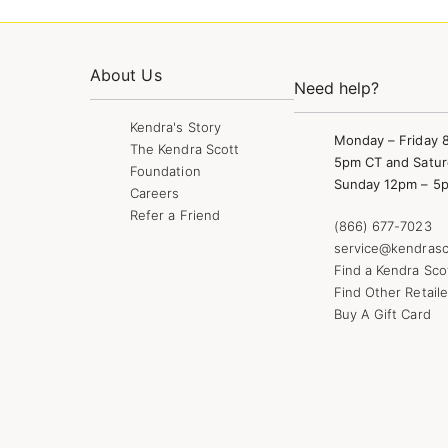
About Us
Need help?
Kendra's Story
Monday – Friday 
The Kendra Scott
5pm CT and Satur
Foundation
Sunday 12pm – 5
Careers
Refer a Friend
(866) 677-7023
service@kendrasc
Find a Kendra Sco
Find Other Retaile
Buy A Gift Card