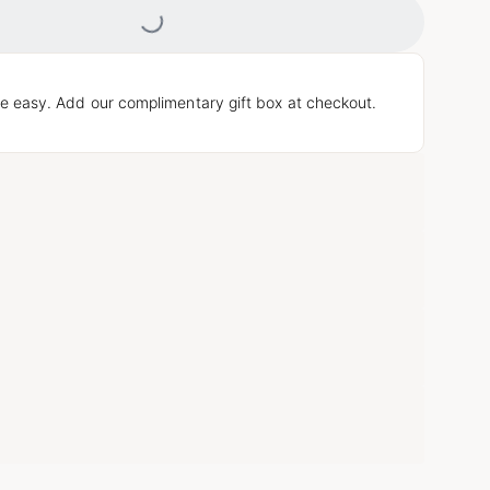
Loading...
e easy. Add our complimentary gift box at checkout.