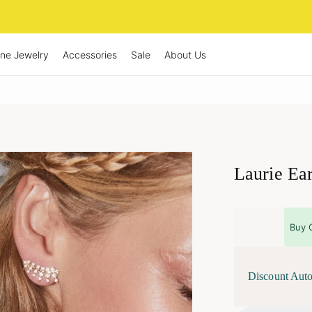
ine Jewelry
Accessories
Sale
About Us
Laurie Ea
Buy 
Discount Auto