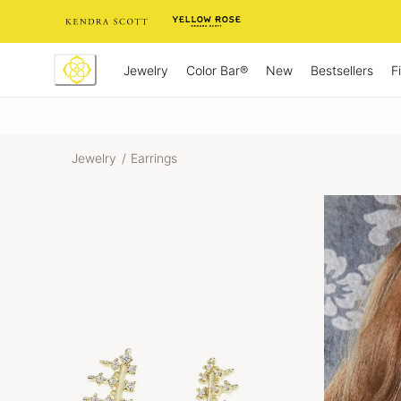
Skip
to
Content
Jewelry
New
Bestsellers
F
Color Bar®
Jewelry
/
Earrings