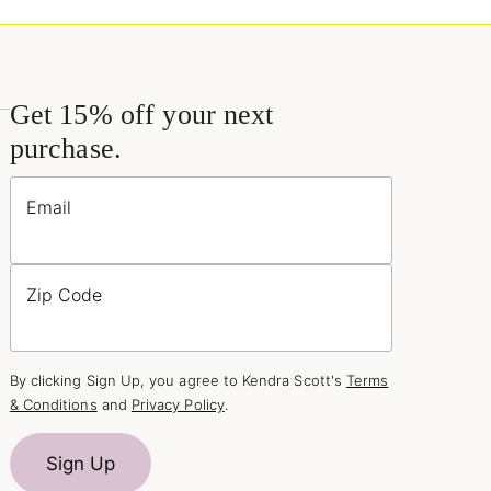
Get 15% off your next
purchase.
Email
Zip Code
By clicking Sign Up, you agree to Kendra Scott's
Terms
& Conditions
and
Privacy Policy
.
Sign Up