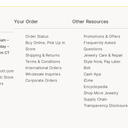
Your Order
Other Resources
Order Status
Promotions & Offers
8am –
Buy Online, Pick Up in
Frequently Asked
day –
Store
Questions
pm CT
Shipping & Returns
Jewelry Care & Repair
Terms & Conditions
Style Now, Pay Later
International Orders
Bolt
ott.com
Wholesale Inquiries
Cash App
tt Store
Corporate Orders
ID.me
rs
Encyclopedia
Shop More Jewelry
Supply Chain
Transparency Disclosure