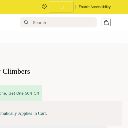
Loading...
Enable Accessibility
r Climbers
One, Get One 50% Off
matically Applies in Cart.