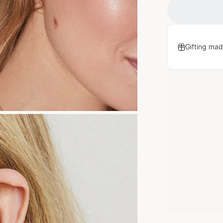
Gifting mad