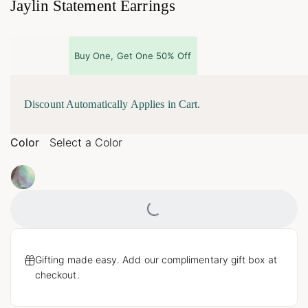
Jaylin Statement Earrings
Buy One, Get One 50% Off
Discount Automatically Applies in Cart.
Color
Select a Color
Loading...
Gifting made easy. Add our complimentary gift box at
checkout.