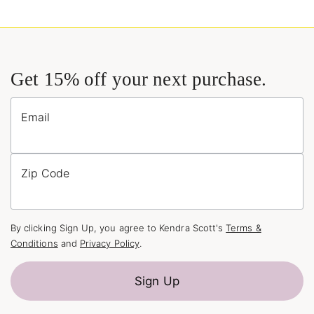
Get 15% off your next purchase.
Email
Zip Code
By clicking Sign Up, you agree to Kendra Scott's
Terms &
Conditions
and
Privacy Policy
.
Sign Up