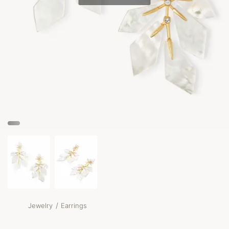
/
Jewelry
Earrings