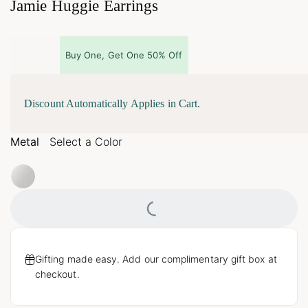
Jamie Huggie Earrings
Buy One, Get One 50% Off
Discount Automatically Applies in Cart.
Metal
Select a Color
Loading...
Gifting made easy. Add our complimentary gift box at
checkout.