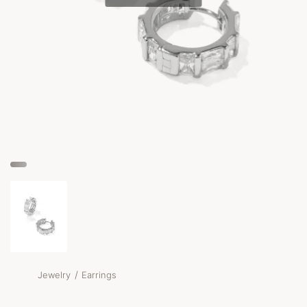
/
Jewelry
Earrings