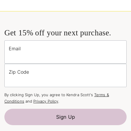
Get 15% off your next purchase.
Email
Zip Code
By clicking Sign Up, you agree to Kendra Scott's
Terms &
Conditions
and
Privacy Policy
.
Sign Up