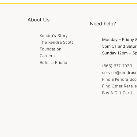
About Us
Need help?
Kendra's Story
Monday – Friday 
The Kendra Scott
5pm CT and Satur
Foundation
Sunday 12pm – 5
Careers
Refer a Friend
(866) 677-7023
service@kendrasc
Find a Kendra Sco
Find Other Retaile
Buy A Gift Card