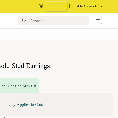
Enable Accessibility
Loading...
old Stud Earrings
One, Get One 50% Off
matically Applies in Cart.