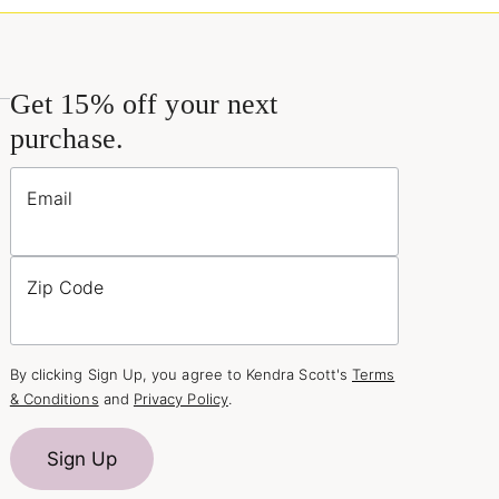
Get 15% off your next
purchase.
Email
Zip Code
By clicking Sign Up, you agree to Kendra Scott's
Terms
& Conditions
and
Privacy Policy
.
Sign Up