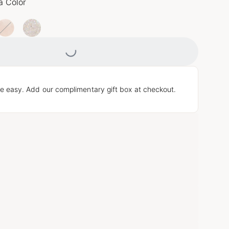
a Color
Loading...
e easy. Add our complimentary gift box at checkout.