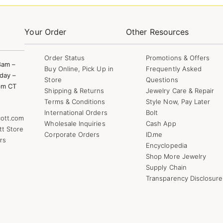
Your Order
Other Resources
Order Status
Promotions & Offers
8am –
Buy Online, Pick Up in
Frequently Asked
day –
Store
Questions
pm CT
Shipping & Returns
Jewelry Care & Repair
Terms & Conditions
Style Now, Pay Later
International Orders
Bolt
ott.com
Wholesale Inquiries
Cash App
tt Store
Corporate Orders
ID.me
rs
Encyclopedia
Shop More Jewelry
Supply Chain
Transparency Disclosure