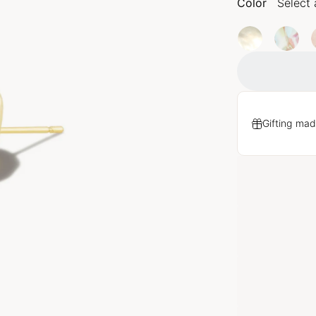
Color
Select 
Gifting mad