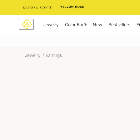
Skip
to
Content
Jewelry
New
Bestsellers
F
Color Bar®
Jewelry
/
Earrings