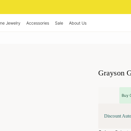
ine Jewelry
Accessories
Sale
About Us
Grayson G
Buy 
Discount Auto