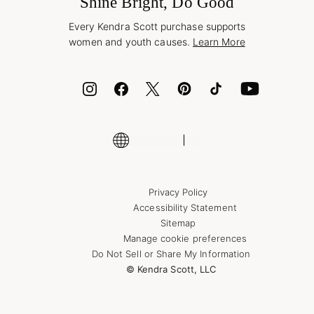
Shine Bright, Do Good
Corporate Orders
Style Now, Pay Later
Every Kendra Scott purchase supports
Bolt
women and youth causes.
Learn More
Cash App
ID.me
Encyclopedia
Shop More Jewelry
Supply Chain Transparency Disclosure
Privacy Policy
Accessibility Statement
Sitemap
Manage cookie preferences
Do Not Sell or Share My Information
© Kendra Scott, LLC