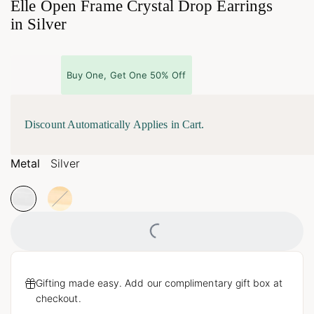
Elle Open Frame Crystal Drop Earrings
in Silver
Buy One, Get One 50% Off
Discount Automatically Applies in Cart.
Metal
Silver
Loading...
Gifting made easy. Add our complimentary gift box at
checkout.