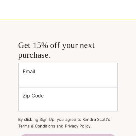
Get 15% off your next
purchase.
Email
Zip Code
By clicking Sign Up, you agree to Kendra Scott's
Terms & Conditions
and
Privacy Policy
.