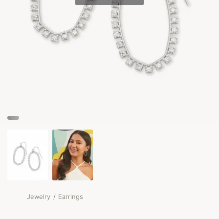
/
Jewelry
Earrings