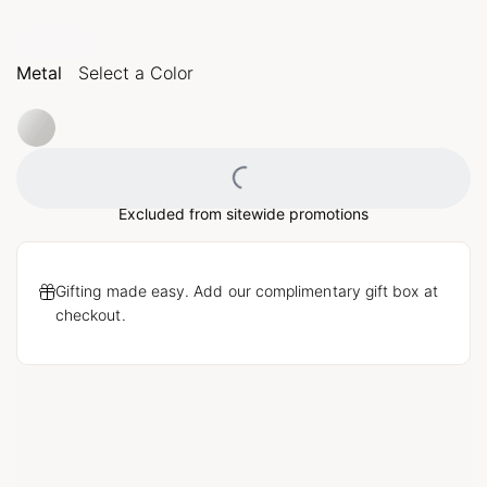
Metal
Select a Color
Loading...
Excluded from sitewide promotions
Gifting made easy. Add our complimentary gift box at
checkout.