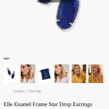
/
Jewelry
Earrings
Elle Enamel Frame Star Drop Earrings