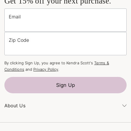
Get 15% off your next purchase.
Email
Zip Code
By clicking Sign Up, you agree to Kendra Scott's
Terms &
Conditions
and
Privacy Policy
.
Sign Up
About Us
Kendra's Story
The Kendra Scott Foundation