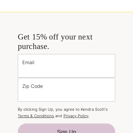
Get 15% off your next
purchase.
Email
Zip Code
By clicking Sign Up, you agree to Kendra Scott's
Terms & Conditions
and
Privacy Policy
.
Sign Up