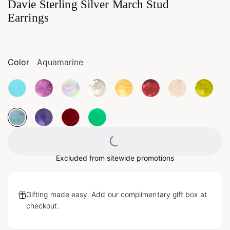
Davie Sterling Silver March Stud
Earrings
Color
Aquamarine
Loading...
Excluded from sitewide promotions
Gifting made easy. Add our complimentary gift box at
checkout.