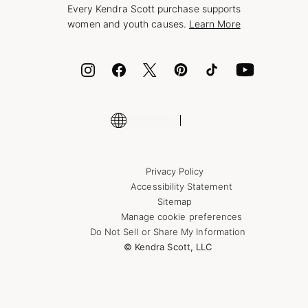
Every Kendra Scott purchase supports
Bolt
women and youth causes.
Learn More
Cash App
ID.me
Encyclopedia
Shop More Jewelry
Supply Chain Transparency Disclosure
Privacy Policy
Accessibility Statement
Sitemap
Manage cookie preferences
Do Not Sell or Share My Information
© Kendra Scott, LLC