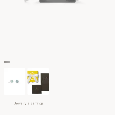
/
Jewelry
Earrings