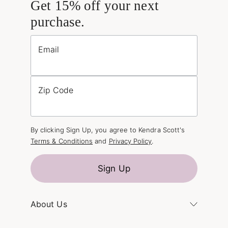
Get 15% off your next
purchase.
Email
Zip Code
By clicking Sign Up, you agree to Kendra Scott's
Terms & Conditions
and
Privacy Policy
.
Sign Up
About Us