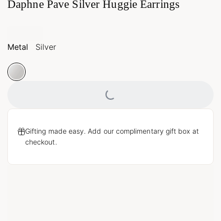
Daphne Pave Silver Huggie Earrings
Metal
Silver
Loading...
Gifting made easy. Add our complimentary gift box at
checkout.