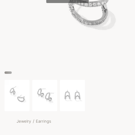
/
Jewelry
Earrings