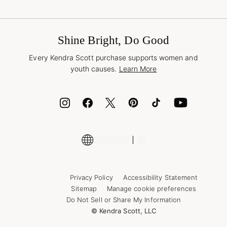
Terms & Conditions
Buy A Gift Card
Promotions & Offers
International Orders
Frequently Asked Questions
Wholesale Inquiries
Jewelry Care & Repair
Shine Bright, Do Good
Corporate Orders
Style Now, Pay Later
Every Kendra Scott purchase supports women and
Bolt
youth causes.
Learn More
Cash App
ID.me
Encyclopedia
Shop More Jewelry
Supply Chain Transparency Disclosure
Privacy Policy
Accessibility Statement
Sitemap
Manage cookie preferences
Do Not Sell or Share My Information
© Kendra Scott, LLC