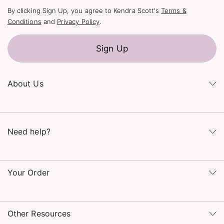
By clicking Sign Up, you agree to Kendra Scott's
Terms &
Conditions
and
Privacy Policy
.
Sign Up
About Us
Kendra's Story
The Kendra Scott Foundation
Need help?
Careers
Refer a Friend
Monday – Friday 8am – 5pm CT and Saturday – Sunday 12pm
– 5pm CT
Your Order
(866) 677-7023
Order Status
service@kendrascott.com
Buy Online, Pick Up in Store
Find a Kendra Scott Store
Other Resources
Shipping & Returns
Find Other Retailers