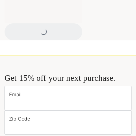
Loading...
Get 15% off your next purchase.
Email
Zip Code