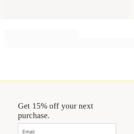
Get 15% off your next
purchase.
Email