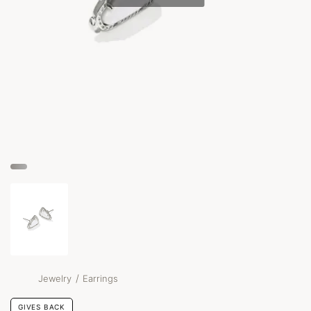
/
Jewelry
Earrings
GIVES BACK