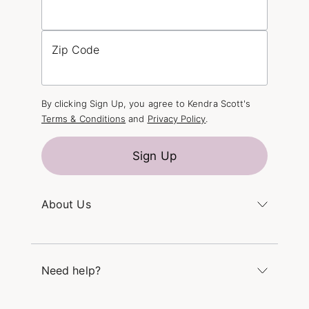
Zip Code
By clicking Sign Up, you agree to Kendra Scott's
Terms & Conditions
and
Privacy Policy
.
Sign Up
About Us
Kendra's Story
The Kendra Scott Foundation
Need help?
Careers
Refer a Friend
Monday – Friday 8am – 5pm CT and Saturday –