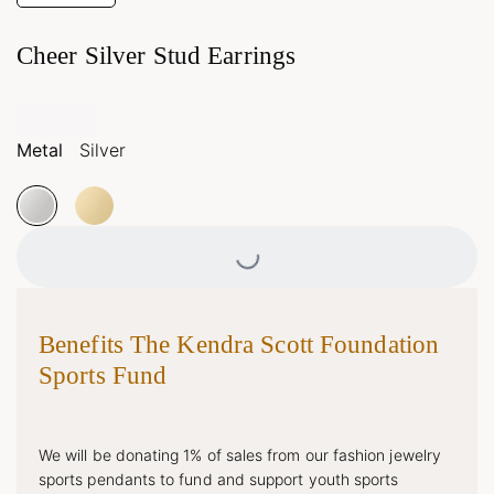
Cheer Silver Stud Earrings
Metal
Silver
Loading...
Benefits The Kendra Scott Foundation
Sports Fund
We will be donating 1% of sales from our fashion jewelry
sports pendants to fund and support youth sports