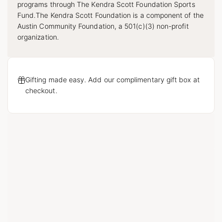
programs through The Kendra Scott Foundation Sports
Fund.The Kendra Scott Foundation is a component of the
Austin Community Foundation, a 501(c)(3) non-profit
organization.
Gifting made easy. Add our complimentary gift box at
checkout.