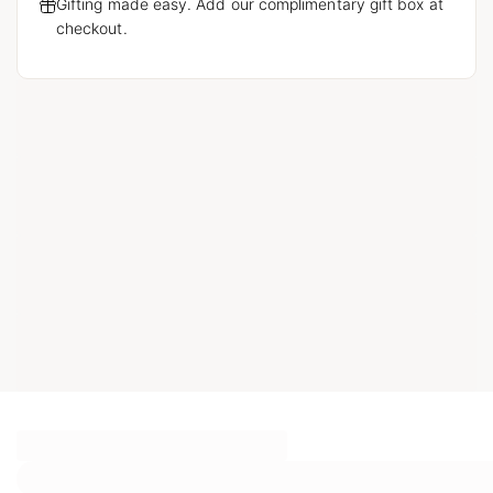
Gifting made easy. Add our complimentary gift box at
checkout.