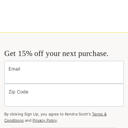
Get 15% off your next purchase.
Email
Zip Code
By clicking Sign Up, you agree to Kendra Scott's
Terms &
Conditions
and
Privacy Policy
.