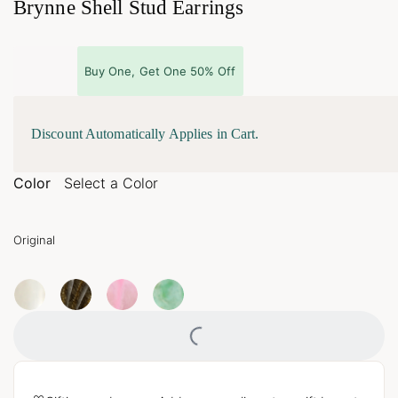
Brynne Shell Stud Earrings
Buy One, Get One 50% Off
Discount Automatically Applies in Cart.
Color
Select a Color
Original
Loading...