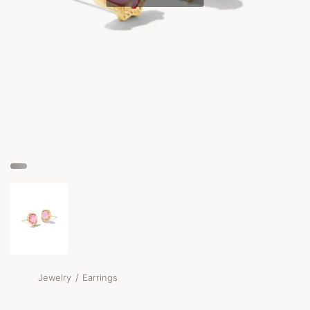
/
Jewelry
Earrings