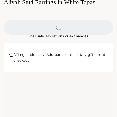
Aliyah Stud Earrings in White Topaz
0
Loading...
Final Sale. No returns or exchanges.
Gifting made easy. Add our complimentary gift box at
checkout.