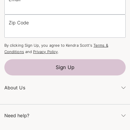
Zip Code
By clicking Sign Up, you agree to Kendra Scott's
Terms &
Conditions
and
Privacy Policy
.
Sign Up
About Us
Kendra's Story
The Kendra Scott Foundation
Need help?
Careers
Refer a Friend