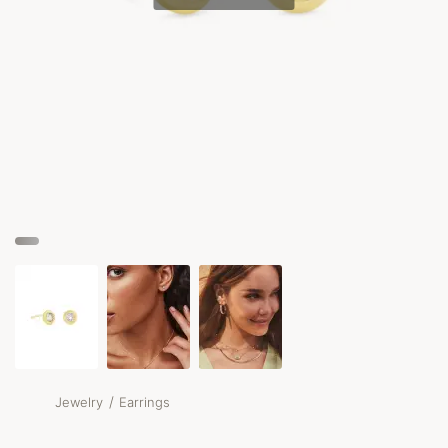
/
Jewelry
Earrings