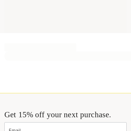
Get 15% off your next purchase.
Email