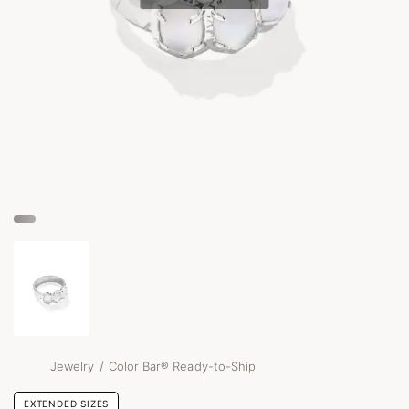
/
Jewelry
Color Bar® Ready-to-Ship
EXTENDED SIZES