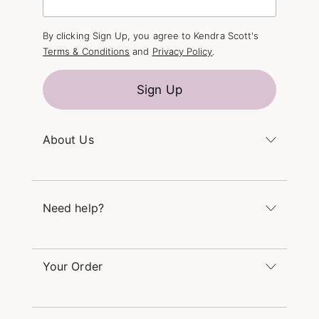
By clicking Sign Up, you agree to Kendra Scott's
Terms & Conditions
and
Privacy Policy
.
Sign Up
About Us
Kendra's Story
The Kendra Scott Foundation
Need help?
Careers
Refer a Friend
Monday – Friday 8am – 5pm CT and Saturday –
Sunday 12pm – 5pm CT
Your Order
(866) 677-7023
Order Status
service@kendrascott.com
Buy Online, Pick Up in Store