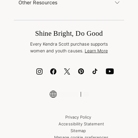
Find a Kendra Scott Store
Other Resources
Shipping & Returns
Find Other Retailers
Terms & Conditions
Buy A Gift Card
Promotions & Offers
International Orders
Frequently Asked Questions
Wholesale Inquiries
Jewelry Care & Repair
Shine Bright, Do Good
Corporate Orders
Style Now, Pay Later
Every Kendra Scott purchase supports
Bolt
women and youth causes.
Learn More
Cash App
ID.me
Encyclopedia
Shop More Jewelry
Supply Chain Transparency Disclosure
Privacy Policy
Accessibility Statement
Sitemap
Manage cookie preferences