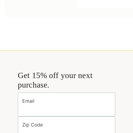
Get 15% off your next
purchase.
Email
Zip Code