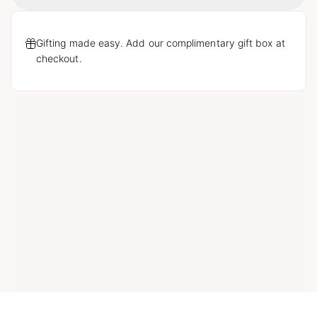
Gifting made easy. Add our complimentary gift box at
checkout.