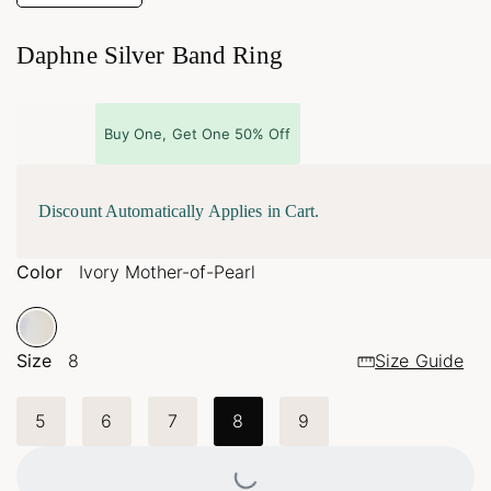
Daphne Silver Band Ring
Buy One, Get One 50% Off
Discount Automatically Applies in Cart.
Color
Ivory Mother-of-Pearl
Size
8
Size Guide
5
6
7
8
9
Loading...