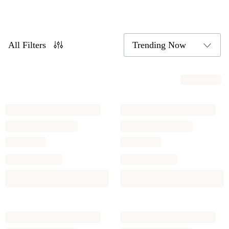
All Filters