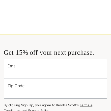
Get 15% off your next purchase.
Email
Zip Code
By clicking Sign Up, you agree to Kendra Scott's
Terms &
Conditions
and
Privacy Policy
.