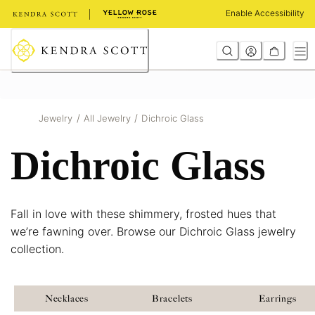
Skip
Enable Accessibility
to
Content
/
/
Jewelry
All Jewelry
Dichroic Glass
Dichroic Glass
Fall in love with these shimmery, frosted hues that
we’re fawning over. Browse our Dichroic Glass jewelry
collection.
Necklaces
Bracelets
Earrings