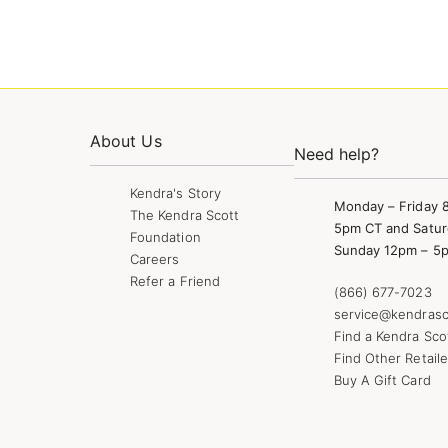
About Us
Need help?
Kendra's Story
Monday – Friday 
The Kendra Scott
5pm CT and Satur
Foundation
Sunday 12pm – 5
Careers
Refer a Friend
(866) 677-7023
service@kendrasc
Find a Kendra Sco
Find Other Retaile
Buy A Gift Card