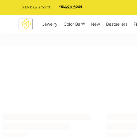
Skip
to
Content
Jewelry
New
Bestsellers
F
Color Bar®