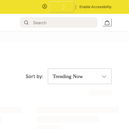
Enable Accessibility
Sort by: