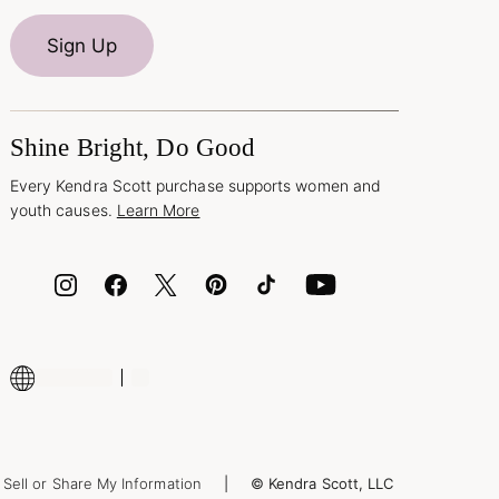
Sign Up
Shine Bright, Do Good
Every Kendra Scott purchase supports women and
youth causes.
Learn More
Sell or Share My Information
© Kendra Scott, LLC