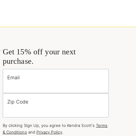
Get 15% off your next
purchase.
Email
Zip Code
By clicking Sign Up, you agree to Kendra Scott's
Terms
& Conditions
and
Privacy Policy
.