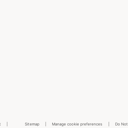
t
Sitemap
Manage cookie preferences
Do Not 