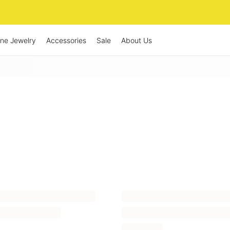
ine Jewelry
Accessories
Sale
About Us