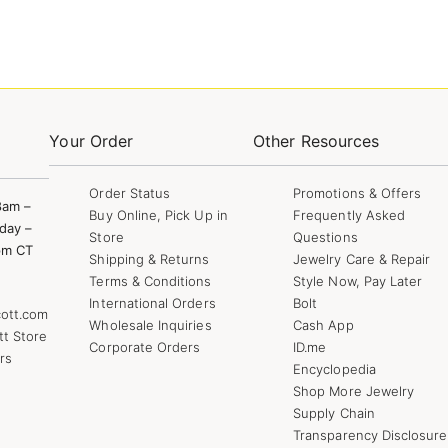
Your Order
Other Resources
Order Status
Promotions & Offers
8am –
Buy Online, Pick Up in
Frequently Asked
day –
Store
Questions
pm CT
Shipping & Returns
Jewelry Care & Repair
Terms & Conditions
Style Now, Pay Later
International Orders
Bolt
ott.com
Wholesale Inquiries
Cash App
tt Store
Corporate Orders
ID.me
rs
Encyclopedia
Shop More Jewelry
Supply Chain
Transparency Disclosure