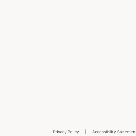
Privacy Policy
Accessibility Statemen