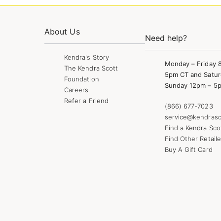
About Us
Need help?
Kendra's Story
Monday – Friday 
The Kendra Scott
5pm CT and Satur
Foundation
Sunday 12pm – 5
Careers
Refer a Friend
(866) 677-7023
service@kendrasc
Find a Kendra Sco
Find Other Retaile
Buy A Gift Card