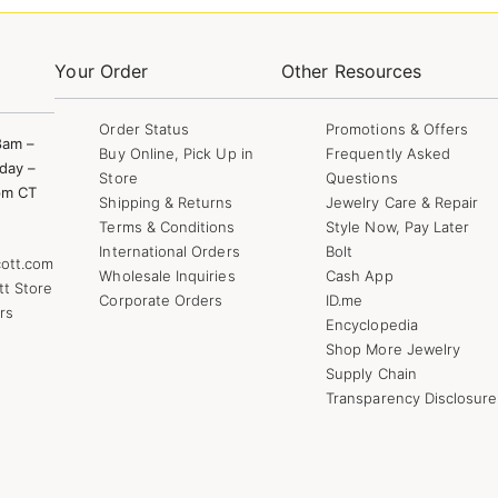
Your Order
Other Resources
Order Status
Promotions & Offers
8am –
Buy Online, Pick Up in
Frequently Asked
day –
Store
Questions
pm CT
Shipping & Returns
Jewelry Care & Repair
Terms & Conditions
Style Now, Pay Later
International Orders
Bolt
ott.com
Wholesale Inquiries
Cash App
tt Store
Corporate Orders
ID.me
rs
Encyclopedia
Shop More Jewelry
Supply Chain
Transparency Disclosure