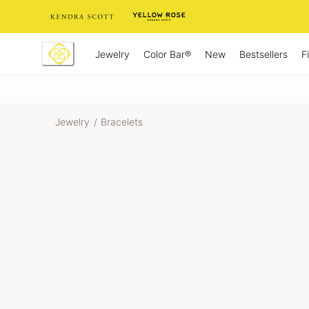
Skip
to
Content
Jewelry
New
Bestsellers
F
Color Bar®
Jewelry
/
Bracelets