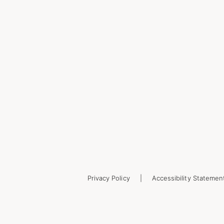
Privacy Policy
Accessibility Statemen