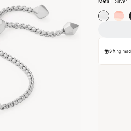
Metal
Silver
Gifting mad