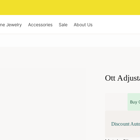
ine Jewelry
Accessories
Sale
About Us
Ott Adjust
Buy 
Discount Auto