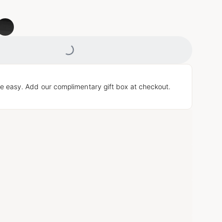
Loading...
e easy. Add our complimentary gift box at checkout.