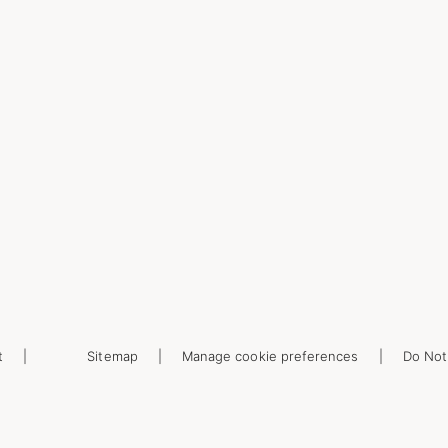
t
Sitemap
Manage cookie preferences
Do Not 