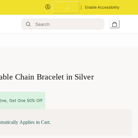
Enable Accessibility
Loading...
able Chain Bracelet in Silver
One, Get One 50% Off
matically Applies in Cart.