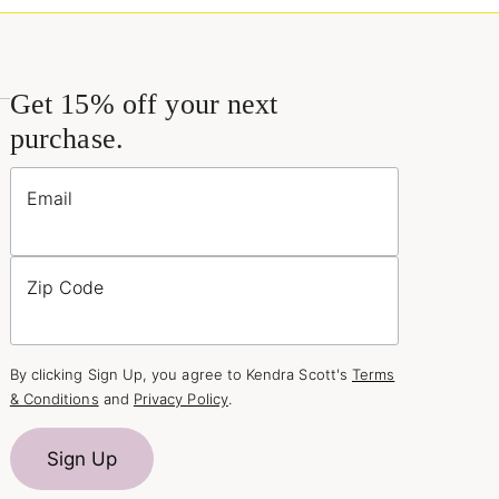
Get 15% off your next
purchase.
Email
Zip Code
By clicking Sign Up, you agree to Kendra Scott's
Terms
& Conditions
and
Privacy Policy
.
Sign Up