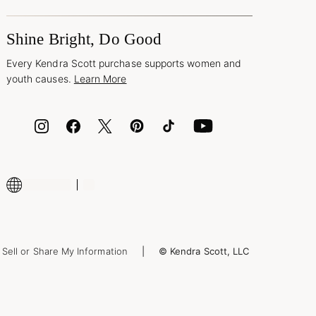
Shine Bright, Do Good
Every Kendra Scott purchase supports women and
youth causes.
Learn More
Sell or Share My Information
© Kendra Scott, LLC