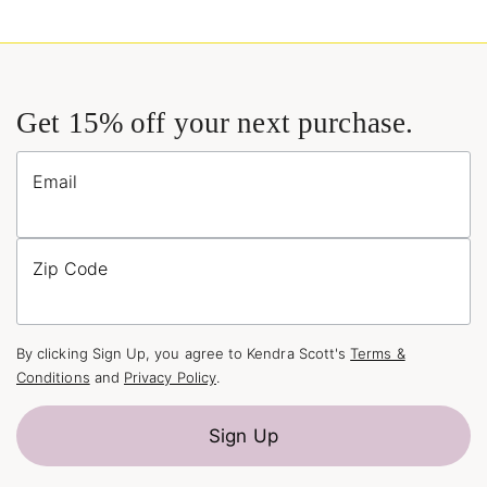
Get 15% off your next purchase.
Email
Zip Code
By clicking Sign Up, you agree to Kendra Scott's
Terms &
Conditions
and
Privacy Policy
.
Sign Up