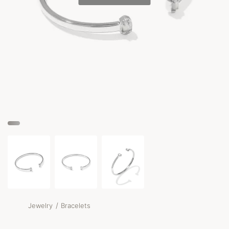
/
Jewelry
Bracelets