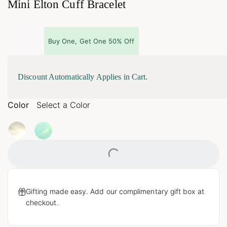
Mini Elton Cuff Bracelet
Buy One, Get One 50% Off
Discount Automatically Applies in Cart.
Color
Select a Color
Loading...
Gifting made easy. Add our complimentary gift box at
checkout.