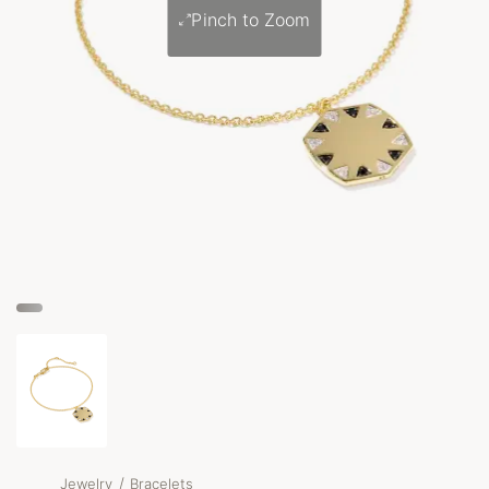
Pinch to Zoom
/
Jewelry
Bracelets