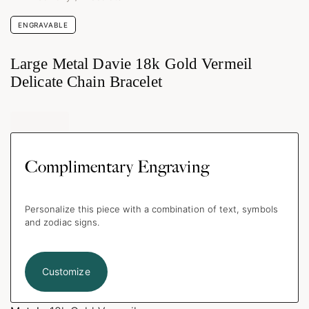
ENGRAVABLE
Large Metal Davie 18k Gold Vermeil
Delicate Chain Bracelet
Complimentary Engraving
Personalize this piece with a combination of text, symbols
and zodiac signs.
Customize