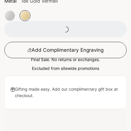
Metal
18k Gold Vermeil
Loading...
Add Complimentary Engraving
Final Sale. No returns or exchanges.
Excluded from sitewide promotions
Gifting made easy. Add our complimentary gift box at
checkout.