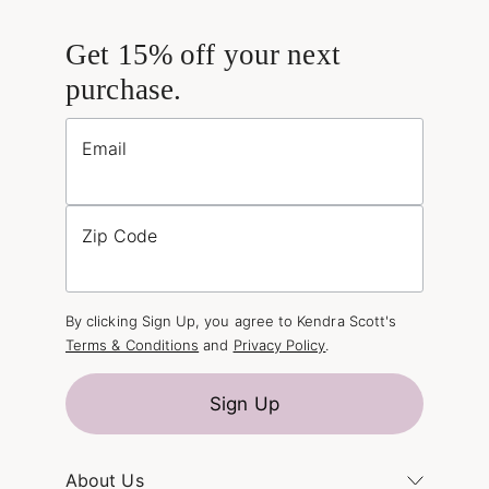
Get 15% off your next
purchase.
Email
Zip Code
By clicking Sign Up, you agree to Kendra Scott's
Terms & Conditions
and
Privacy Policy
.
Sign Up
About Us