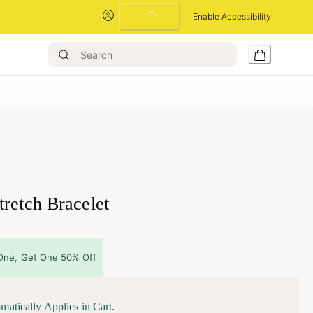
Loading...
Enable Accessibility
retch Bracelet
One, Get One 50% Off
matically Applies in Cart.