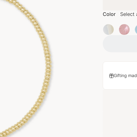
Color
Select 
Gifting mad