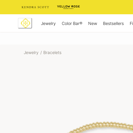
Skip
to
Content
Jewelry
New
Bestsellers
F
Color Bar®
Jewelry
/
Bracelets