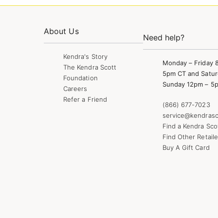
About Us
Need help?
Kendra's Story
Monday – Friday 
The Kendra Scott
5pm CT and Satur
Foundation
Sunday 12pm – 5
Careers
Refer a Friend
(866) 677-7023
service@kendrasc
Find a Kendra Sco
Find Other Retaile
Buy A Gift Card