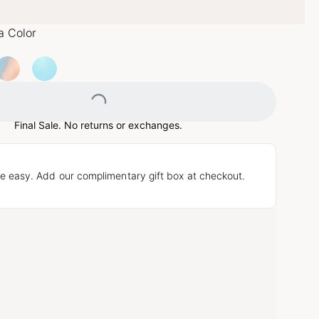
a Color
Loading...
Final Sale. No returns or exchanges.
e easy. Add our complimentary gift box at checkout.