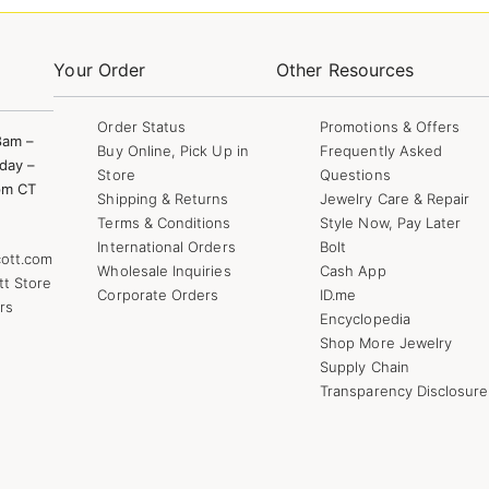
Your Order
Other Resources
Order Status
Promotions & Offers
8am –
Buy Online, Pick Up in
Frequently Asked
day –
Store
Questions
pm CT
Shipping & Returns
Jewelry Care & Repair
Terms & Conditions
Style Now, Pay Later
International Orders
Bolt
ott.com
Wholesale Inquiries
Cash App
tt Store
Corporate Orders
ID.me
rs
Encyclopedia
Shop More Jewelry
Supply Chain
Transparency Disclosure