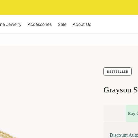
ine Jewelry
Accessories
Sale
About Us
BESTSELLER
Grayson St
Buy 
Discount Auto