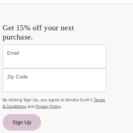
Get 15% off your next
purchase.
Email
Zip Code
By clicking Sign Up, you agree to Kendra Scott's
Terms
& Conditions
and
Privacy Policy
.
Sign Up