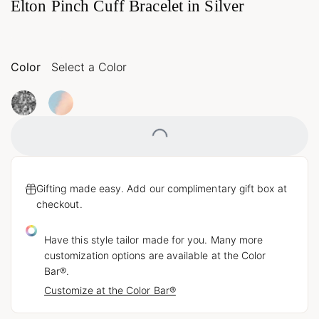
Elton Pinch Cuff Bracelet in Silver
Color
Select a Color
Loading...
Gifting made easy. Add our complimentary gift box at
checkout.
Have this style tailor made for you. Many more
customization options are available at the Color
Bar®.
Customize at the Color Bar®