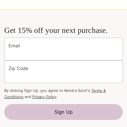
Get 15% off your next purchase.
Email
Zip Code
By clicking Sign Up, you agree to Kendra Scott's
Terms &
Conditions
and
Privacy Policy
.
Sign Up