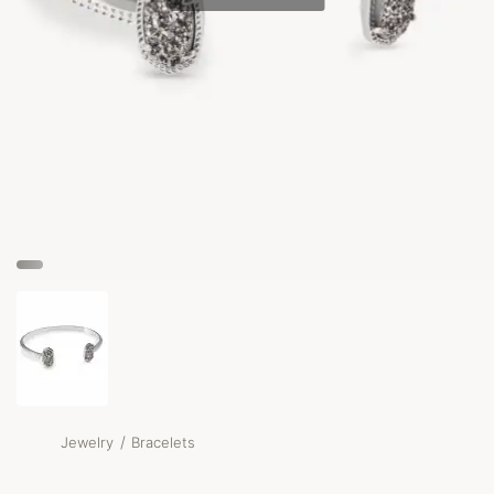
/
Jewelry
Bracelets