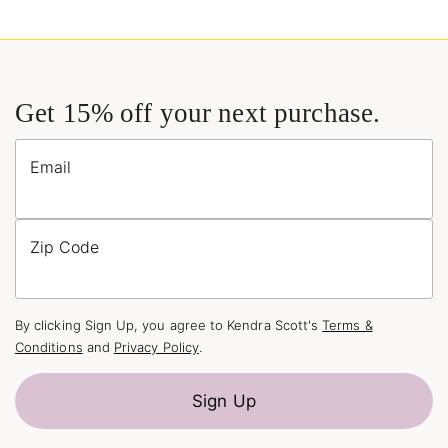
Get 15% off your next purchase.
Email
Zip Code
By clicking Sign Up, you agree to Kendra Scott's
Terms &
Conditions
and
Privacy Policy
.
Sign Up