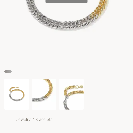
/
Jewelry
Bracelets