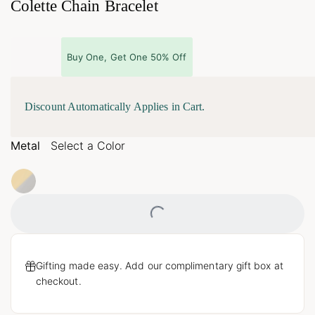
Colette Chain Bracelet
Buy One, Get One 50% Off
Discount Automatically Applies in Cart.
Metal
Select a Color
Loading...
Gifting made easy. Add our complimentary gift box at
checkout.