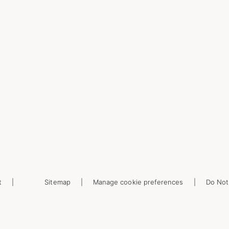
t
Sitemap
Manage cookie preferences
Do Not 