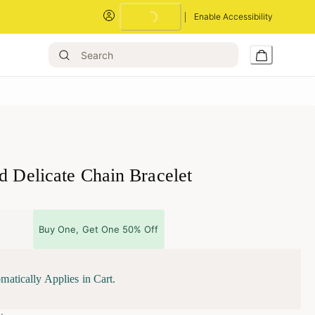
Enable Accessibility
Loading...
ld Delicate Chain Bracelet
Buy One, Get One 50% Off
matically Applies in Cart.