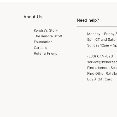
About Us
Need help?
Kendra's Story
Monday – Friday 
The Kendra Scott
5pm CT and Satur
Foundation
Sunday 12pm – 5
Careers
Refer a Friend
(866) 677-7023
service@kendrasc
Find a Kendra Sco
Find Other Retaile
Buy A Gift Card