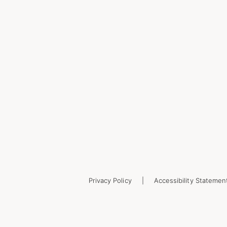
Privacy Policy
Accessibility Statemen