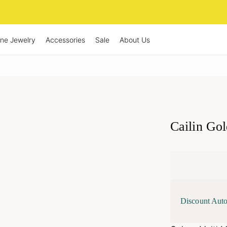
ine Jewelry
Accessories
Sale
About Us
Cailin Go
Discount Auto