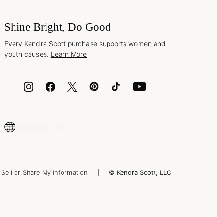
Shine Bright, Do Good
Every Kendra Scott purchase supports women and
youth causes.
Learn More
Sell or Share My Information
© Kendra Scott, LLC