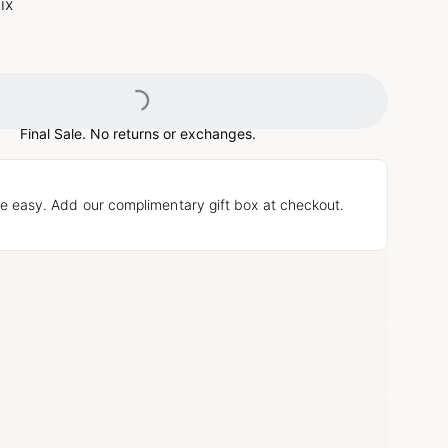
ix
Loading...
Final Sale. No returns or exchanges.
e easy. Add our complimentary gift box at checkout.