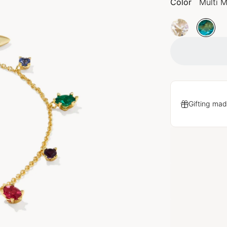
Color
Multi M
Gifting mad