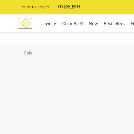
Skip
to
Content
Jewelry
New
Bestsellers
F
Color Bar®
Sale