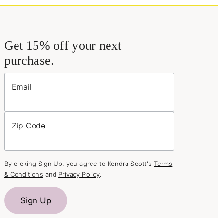
Get 15% off your next
purchase.
Email
Zip Code
By clicking Sign Up, you agree to Kendra Scott's
Terms
& Conditions
and
Privacy Policy
.
Sign Up