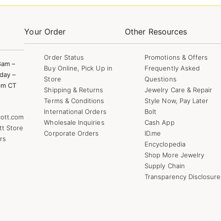
Your Order
Other Resources
Order Status
Promotions & Offers
8am –
Buy Online, Pick Up in
Frequently Asked
day –
Store
Questions
pm CT
Shipping & Returns
Jewelry Care & Repair
Terms & Conditions
Style Now, Pay Later
International Orders
Bolt
ott.com
Wholesale Inquiries
Cash App
tt Store
Corporate Orders
ID.me
rs
Encyclopedia
Shop More Jewelry
Supply Chain
Transparency Disclosure