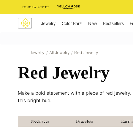
Skip
to
Content
Jewelry
New
Bestsellers
F
Color Bar®
Jewelry
/
All Jewelry
/
Red Jewelry
Red Jewelry
Make a bold statement with a piece of red jewelry. 
this bright hue.
Necklaces
Bracelets
Earri