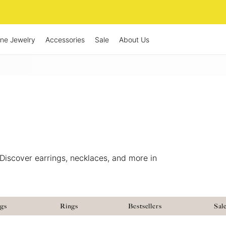
ine Jewelry
Accessories
Sale
About Us
Discover earrings, necklaces, and more in
ngs
Rings
Bestsellers
Sal