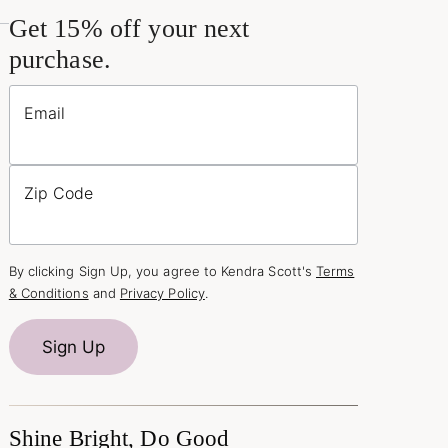
Get 15% off your next
purchase.
Email
Zip Code
By clicking Sign Up, you agree to Kendra Scott's
Terms
& Conditions
and
Privacy Policy
.
Sign Up
Shine Bright, Do Good