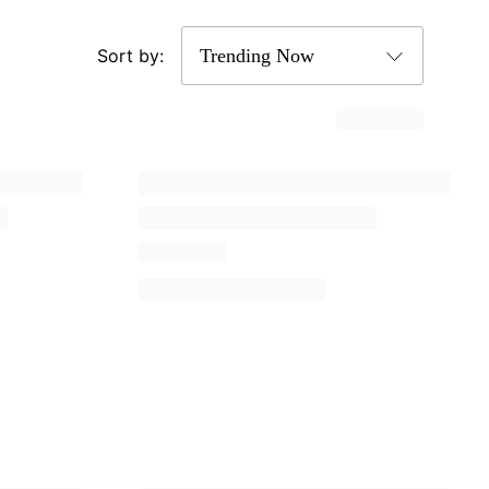
Sort by: