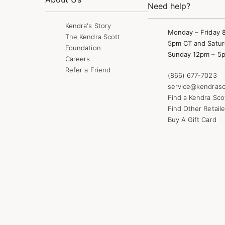
Need help?
Kendra's Story
Monday – Friday 
The Kendra Scott
5pm CT and Satur
Foundation
Sunday 12pm – 5
Careers
Refer a Friend
(866) 677-7023
service@kendrasc
Find a Kendra Sco
Find Other Retaile
Buy A Gift Card