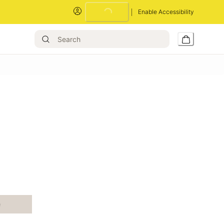
Enable Accessibility
Loading...
e