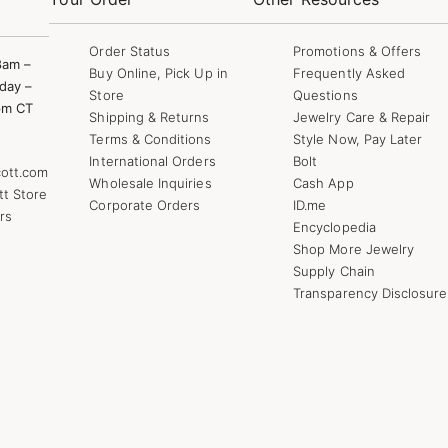
Order Status
Promotions & Offers
8am –
Buy Online, Pick Up in
Frequently Asked
day –
Store
Questions
pm CT
Shipping & Returns
Jewelry Care & Repair
Terms & Conditions
Style Now, Pay Later
International Orders
Bolt
ott.com
Wholesale Inquiries
Cash App
tt Store
Corporate Orders
ID.me
rs
Encyclopedia
Shop More Jewelry
Supply Chain
Transparency Disclosure