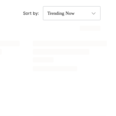
Sort by: