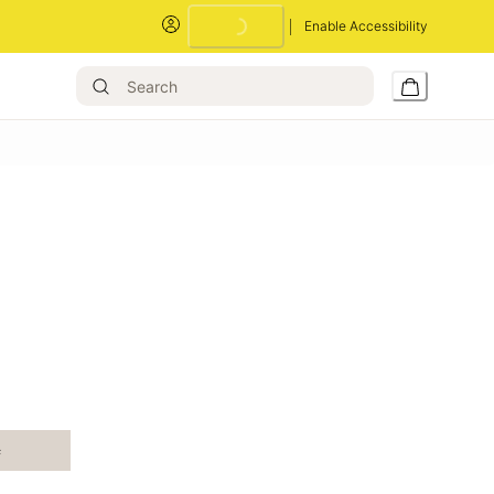
Enable Accessibility
Loading...
e