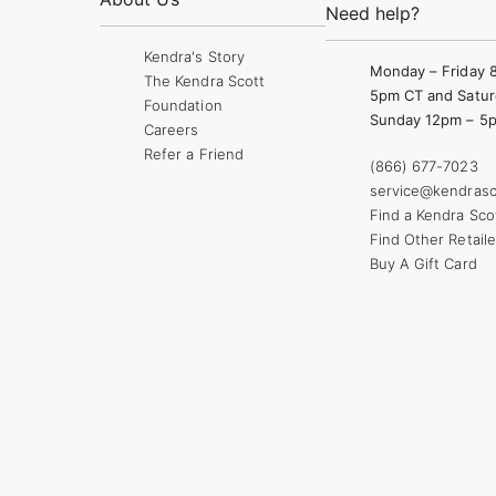
Need help?
Kendra's Story
Monday – Friday 
The Kendra Scott
5pm CT and Satur
Foundation
Sunday 12pm – 5
Careers
Refer a Friend
(866) 677-7023
service@kendrasc
Find a Kendra Sco
Find Other Retaile
Buy A Gift Card