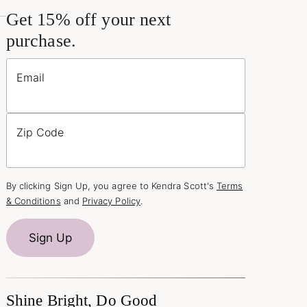
Get 15% off your next
purchase.
Email
Zip Code
By clicking Sign Up, you agree to Kendra Scott's
Terms
& Conditions
and
Privacy Policy
.
Sign Up
Shine Bright, Do Good