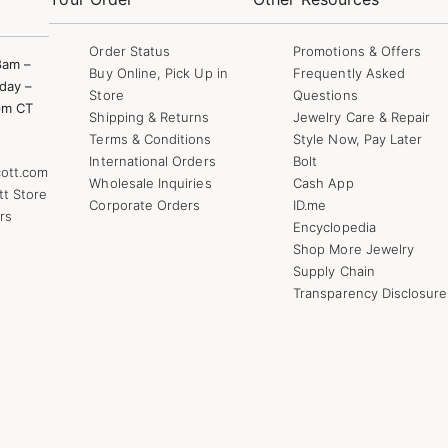
Order Status
Promotions & Offers
8am –
Buy Online, Pick Up in
Frequently Asked
day –
Store
Questions
pm CT
Shipping & Returns
Jewelry Care & Repair
Terms & Conditions
Style Now, Pay Later
International Orders
Bolt
ott.com
Wholesale Inquiries
Cash App
tt Store
Corporate Orders
ID.me
rs
Encyclopedia
Shop More Jewelry
Supply Chain
Transparency Disclosure