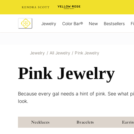
Skip
to
Content
Jewelry
New
Bestsellers
F
Color Bar®
Jewelry
/
All Jewelry
/
Pink Jewelry
Pink Jewelry
Because every gal needs a hint of pink. See what pi
look.
Necklaces
Bracelets
Earri