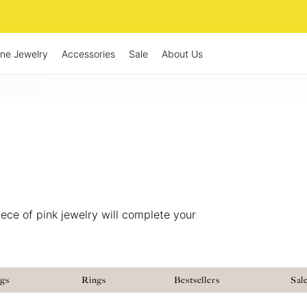
ine Jewelry
Accessories
Sale
About Us
ece of pink jewelry will complete your
ngs
Rings
Bestsellers
Sal