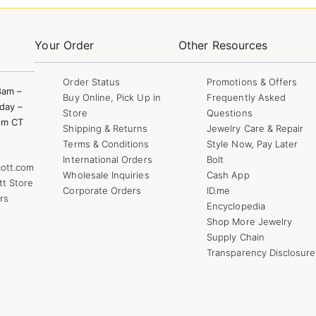
Your Order
Other Resources
Order Status
Promotions & Offers
8am –
Buy Online, Pick Up in
Frequently Asked
day –
Store
Questions
pm CT
Shipping & Returns
Jewelry Care & Repair
Terms & Conditions
Style Now, Pay Later
International Orders
Bolt
ott.com
Wholesale Inquiries
Cash App
tt Store
Corporate Orders
ID.me
rs
Encyclopedia
Shop More Jewelry
Supply Chain
Transparency Disclosure