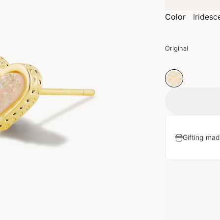
Color
Iridesc
Original
Gifting mad