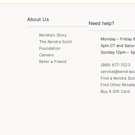
About Us
Need help?
Kendra's Story
Monday – Friday 
The Kendra Scott
5pm CT and Satur
Foundation
Sunday 12pm – 5
Careers
Refer a Friend
(866) 677-7023
service@kendrasc
Find a Kendra Sco
Find Other Retaile
Buy A Gift Card