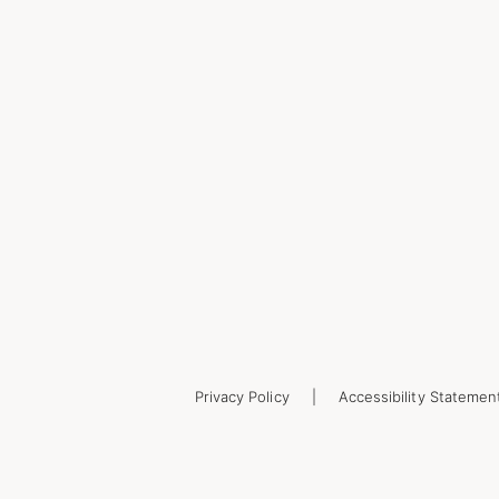
Privacy Policy
Accessibility Statemen