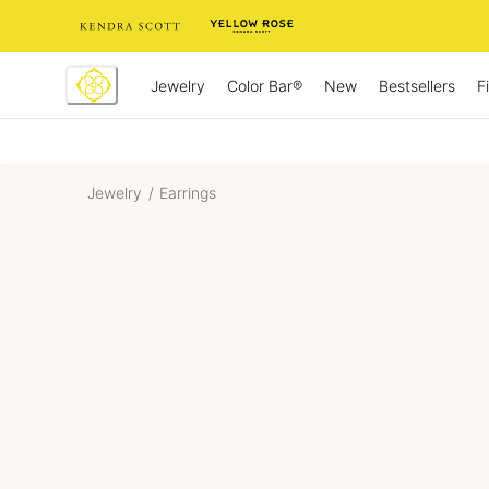
Skip
to
Content
Jewelry
New
Bestsellers
F
Color Bar®
Jewelry
/
Earrings