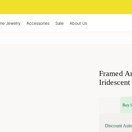
ine Jewelry
Accessories
Sale
About Us
Framed Ar
Iridescent
Buy 
Discount Auto