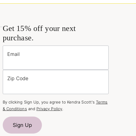
Get 15% off your next
purchase.
Email
Zip Code
By clicking Sign Up, you agree to Kendra Scott's
Terms
& Conditions
and
Privacy Policy
.
Sign Up