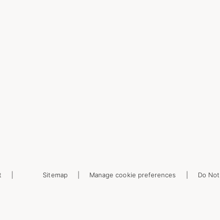
t
Sitemap
Manage cookie preferences
Do Not 