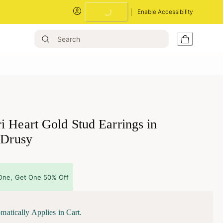
Enable Accessibility
Loading...
i Heart Gold Stud Earrings in
 Drusy
One, Get One 50% Off
matically Applies in Cart.