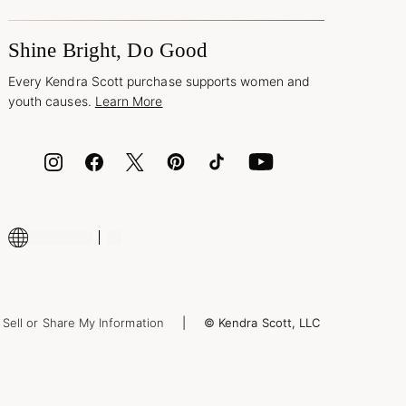
Shine Bright, Do Good
Every Kendra Scott purchase supports women and
youth causes.
Learn More
Sell or Share My Information
© Kendra Scott, LLC