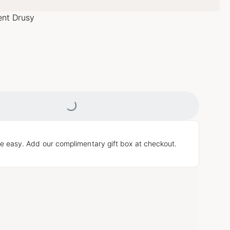
ent Drusy
Loading...
e easy. Add our complimentary gift box at checkout.