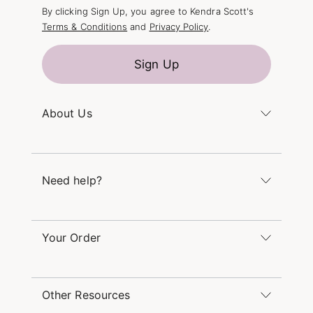
By clicking Sign Up, you agree to Kendra Scott's
Terms & Conditions
and
Privacy Policy
.
Sign Up
About Us
Kendra's Story
The Kendra Scott Foundation
Need help?
Careers
Refer a Friend
Monday – Friday 8am – 5pm CT and Saturday –
Sunday 12pm – 5pm CT
Your Order
(866) 677-7023
Order Status
service@kendrascott.com
Buy Online, Pick Up in Store
Find a Kendra Scott Store
Other Resources
Shipping & Returns
Find Other Retailers