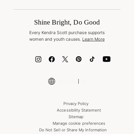
Terms & Conditions
Buy A Gift Card
Promotions & Offers
International Orders
Frequently Asked Questions
Wholesale Inquiries
Jewelry Care & Repair
Shine Bright, Do Good
Corporate Orders
Style Now, Pay Later
Every Kendra Scott purchase supports
Bolt
women and youth causes.
Learn More
Cash App
ID.me
Encyclopedia
Shop More Jewelry
Supply Chain Transparency Disclosure
Privacy Policy
Accessibility Statement
Sitemap
Manage cookie preferences
Do Not Sell or Share My Information