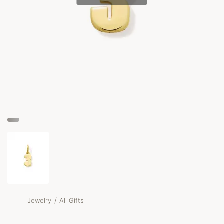
/
Jewelry
All Gifts