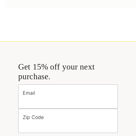
Get 15% off your next
purchase.
Email
Zip Code