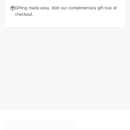
Gifting made easy. Add our complimentary gift box at
checkout.