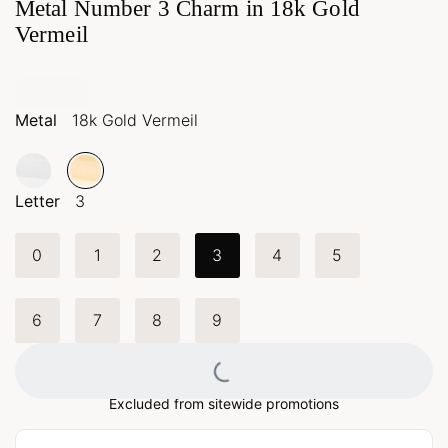
Metal Number 3 Charm in 18k Gold
Vermeil
Metal
18k Gold Vermeil
Letter
3
0
1
2
3
4
5
6
7
8
9
Loading...
Excluded from sitewide promotions