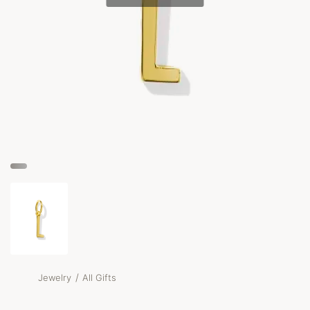
/
Jewelry
All Gifts