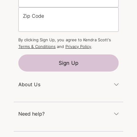
Zip Code
By clicking Sign Up, you agree to Kendra Scott's
Terms & Conditions
and
Privacy Policy
.
Sign Up
About Us
Kendra's Story
The Kendra Scott Foundation
Need help?
Careers
Refer a Friend
Monday – Friday 8am – 5pm CT and Saturday –
Sunday 12pm – 5pm CT