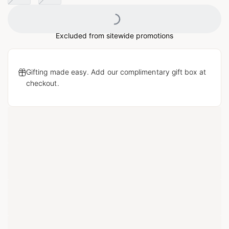
Loading...
Excluded from sitewide promotions
Gifting made easy. Add our complimentary gift box at
checkout.