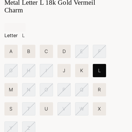
Metal Letter L 18k Gold Vermeil
Charm
Letter
L
A
B
C
D
E
F
G
H
I
J
K
L
M
N
O
P
Q
R
S
T
U
V
W
X
Y
Z