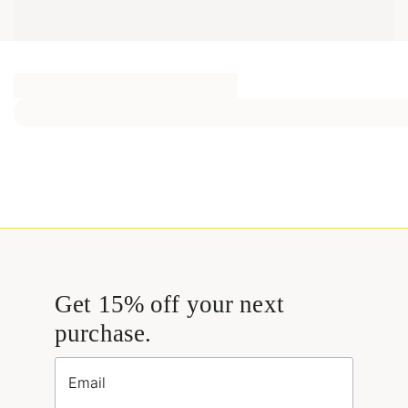
Get 15% off your next
purchase.
Email