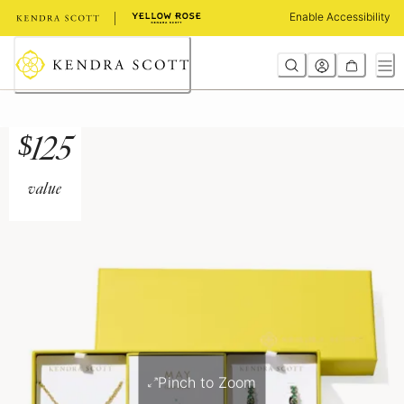
Skip
Enable Accessibility
to
Content
$
125
value
Pinch to Zoom