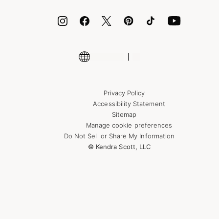
ID.me
Encyclopedia
Shop More Jewelry
Supply Chain Transparency Disclosure
Privacy Policy
Accessibility Statement
Sitemap
Manage cookie preferences
Do Not Sell or Share My Information
© Kendra Scott, LLC