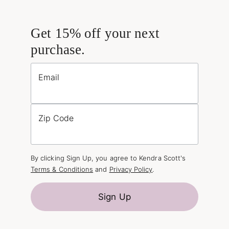
Get 15% off your next
purchase.
Email
Zip Code
By clicking Sign Up, you agree to Kendra Scott's
Terms & Conditions
and
Privacy Policy
.
Sign Up