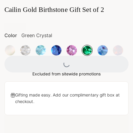
Cailin Gold Birthstone Gift Set of 2
Color
Green Crystal
Loading...
Excluded from sitewide promotions
Gifting made easy. Add our complimentary gift box at
checkout.