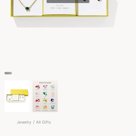
/
Jewelry
All Gifts