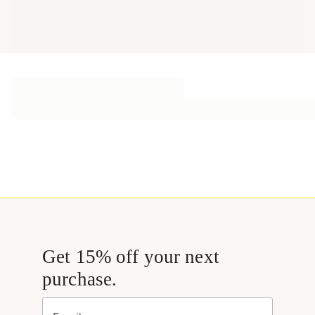
Get 15% off your next
purchase.