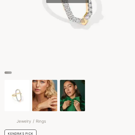
/
Jewelry
Rings
KENDRA’S PICK