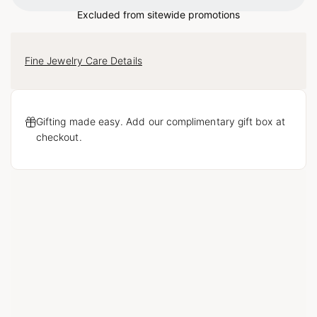
Loading...
Excluded from sitewide promotions
Fine Jewelry Care Details
Gifting made easy. Add our complimentary gift box at
checkout.