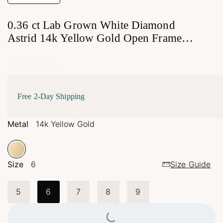
0.36 ct Lab Grown White Diamond
Astrid 14k Yellow Gold Open Frame
Ring
Free 2-Day Shipping
Metal
14k Yellow Gold
Size
6
Size Guide
5
6
7
8
9