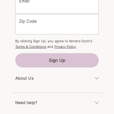
Email
Zip Code
By clicking Sign Up, you agree to Kendra Scott's
Terms & Conditions
and
Privacy Policy
.
Sign Up
About Us
Kendra's Story
The Kendra Scott Foundation
Need help?
Careers
Refer a Friend