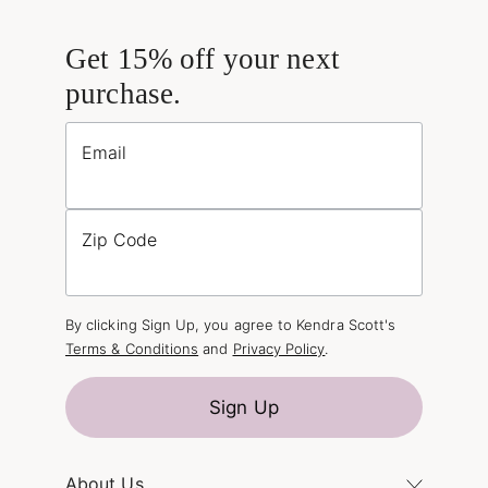
Get 15% off your next
purchase.
Email
Zip Code
By clicking Sign Up, you agree to Kendra Scott's
Terms & Conditions
and
Privacy Policy
.
Sign Up
About Us