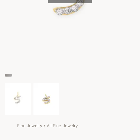
/
Fine Jewelry
All Fine Jewelry