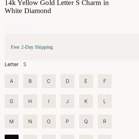
14k Yellow Gold Letter S Charm in
White Diamond
Free 2-Day Shipping
Letter
S
A
B
C
D
E
F
G
H
I
J
K
L
M
N
O
P
Q
R