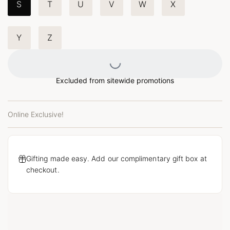
S
T
U
V
W
X
Y
Z
Loading...
Excluded from sitewide promotions
Online Exclusive!
Gifting made easy. Add our complimentary gift box at
checkout.