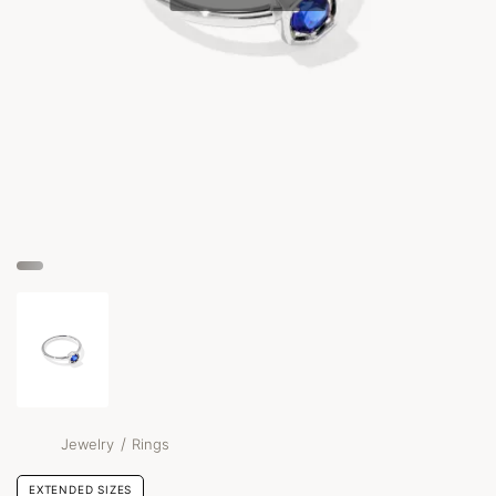
/
Jewelry
Rings
EXTENDED SIZES