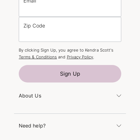
Email
Zip Code
By clicking Sign Up, you agree to Kendra Scott's
Terms & Conditions
and
Privacy Policy
.
Sign Up
About Us
Kendra's Story
The Kendra Scott Foundation
Need help?
Careers
Refer a Friend