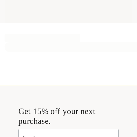
Get 15% off your next
purchase.