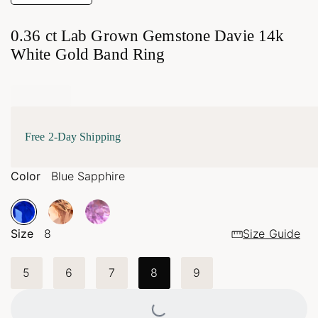
0.36 ct Lab Grown Gemstone Davie 14k
White Gold Band Ring
Free 2-Day Shipping
Color
Blue Sapphire
Size
8
Size Guide
5
6
7
8
9
Loading...