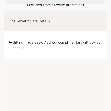
Excluded from sitewide promotions
Fine Jewelry Care Details
Gifting made easy. Add our complimentary gift box at
checkout.