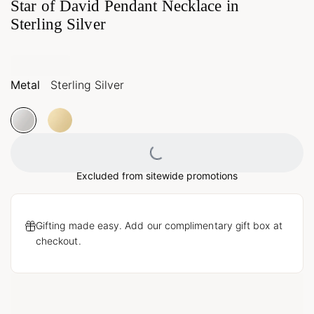
Star of David Pendant Necklace in
Sterling Silver
Metal
Sterling Silver
Loading...
Excluded from sitewide promotions
Gifting made easy. Add our complimentary gift box at
checkout.