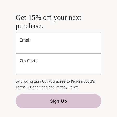
Get 15% off your next
purchase.
Email
Zip Code
By clicking Sign Up, you agree to Kendra Scott's
Terms & Conditions
and
Privacy Policy
.
Sign Up