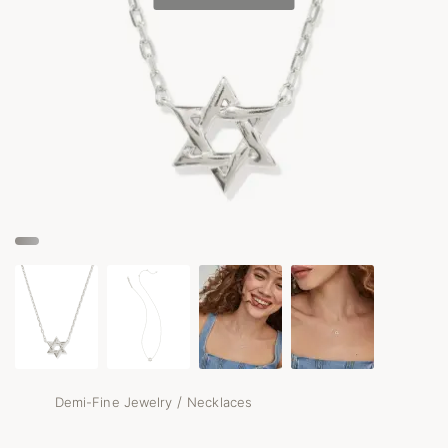
/
Demi-Fine Jewelry
Necklaces