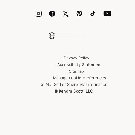
ID.me
Encyclopedia
Shop More Jewelry
Supply Chain Transparency Disclosure
Privacy Policy
Accessibility Statement
Sitemap
Manage cookie preferences
Do Not Sell or Share My Information
© Kendra Scott, LLC