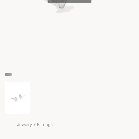
/
Jewelry
Earrings