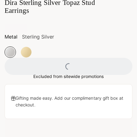
Dira Sterling Silver Topaz Stud
Earrings
Metal
Sterling Silver
Loading...
Excluded from sitewide promotions
Gifting made easy. Add our complimentary gift box at
checkout.