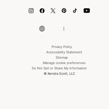
ID.me
Encyclopedia
Shop More Jewelry
Supply Chain Transparency Disclosure
Privacy Policy
Accessibility Statement
Sitemap
Manage cookie preferences
Do Not Sell or Share My Information
© Kendra Scott, LLC