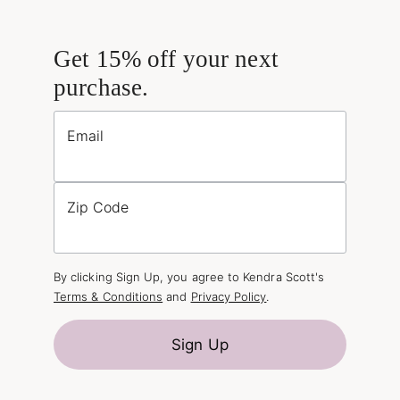
Get 15% off your next
purchase.
Email
Zip Code
By clicking Sign Up, you agree to Kendra Scott's
Terms & Conditions
and
Privacy Policy
.
Sign Up