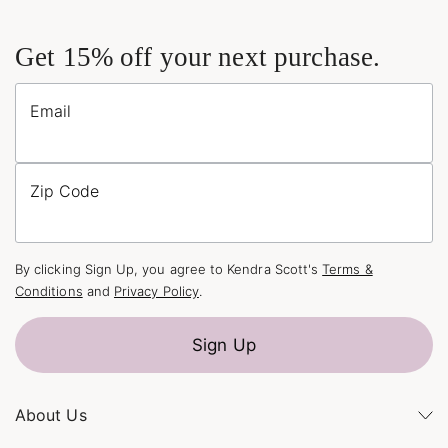
Get 15% off your next purchase.
Email
Zip Code
By clicking Sign Up, you agree to Kendra Scott's
Terms &
Conditions
and
Privacy Policy
.
Sign Up
About Us