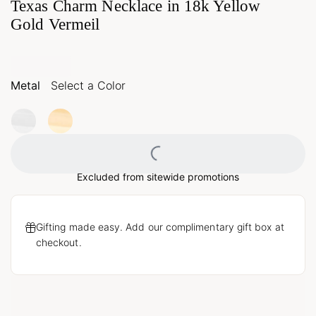
Texas Charm Necklace in 18k Yellow
Gold Vermeil
Metal
Select a Color
Loading...
Excluded from sitewide promotions
Gifting made easy. Add our complimentary gift box at
checkout.