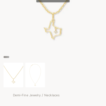
/
Demi-Fine Jewelry
Necklaces