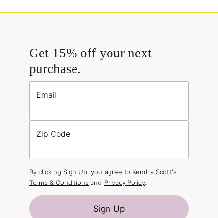
Get 15% off your next
purchase.
Email
Zip Code
By clicking Sign Up, you agree to Kendra Scott's
Terms & Conditions
and
Privacy Policy
.
Sign Up