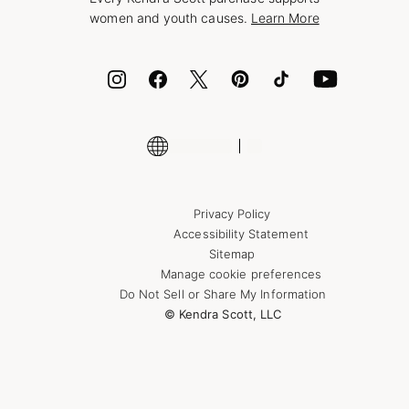
Bolt
women and youth causes.
Learn More
Cash App
ID.me
Encyclopedia
Shop More Jewelry
Supply Chain Transparency Disclosure
Privacy Policy
Accessibility Statement
Sitemap
Manage cookie preferences
Do Not Sell or Share My Information
© Kendra Scott, LLC