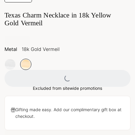
Texas Charm Necklace in 18k Yellow
Gold Vermeil
Metal
18k Gold Vermeil
Loading...
Excluded from sitewide promotions
Gifting made easy. Add our complimentary gift box at
checkout.