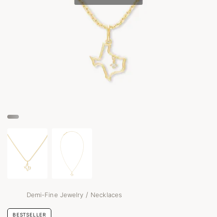
/
Demi-Fine Jewelry
Necklaces
BESTSELLER