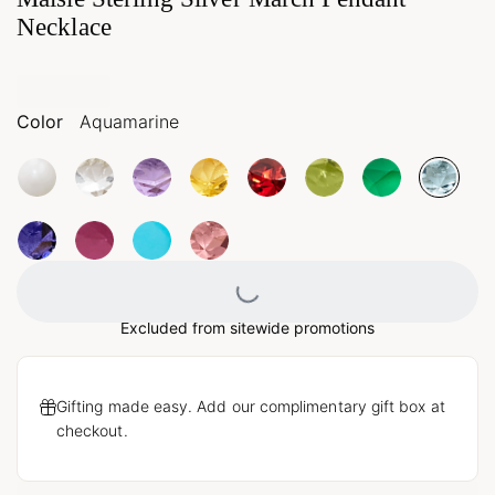
Necklace
Color
Aquamarine
Loading...
Excluded from sitewide promotions
Gifting made easy. Add our complimentary gift box at
checkout.