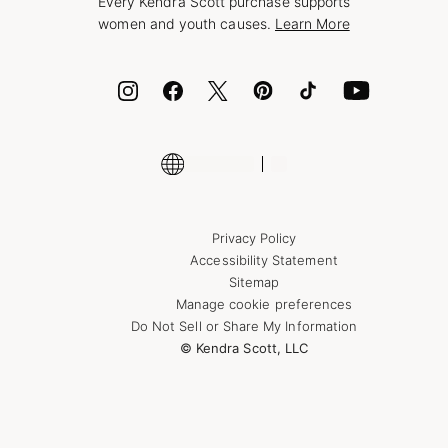
Every Kendra Scott purchase supports
Bolt
women and youth causes.
Learn More
Cash App
ID.me
Encyclopedia
Shop More Jewelry
Supply Chain Transparency Disclosure
Privacy Policy
Accessibility Statement
Sitemap
Manage cookie preferences
Do Not Sell or Share My Information
© Kendra Scott, LLC