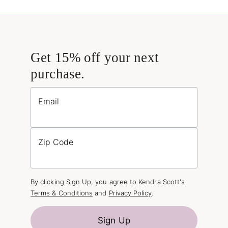
Get 15% off your next
purchase.
Email
Zip Code
By clicking Sign Up, you agree to Kendra Scott's
Terms & Conditions
and
Privacy Policy
.
Sign Up