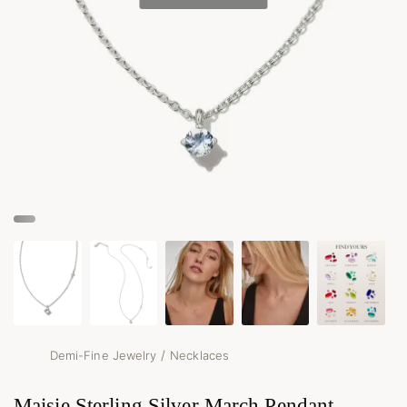
/
Demi-Fine Jewelry
Necklaces
Maisie Sterling Silver March Pendant