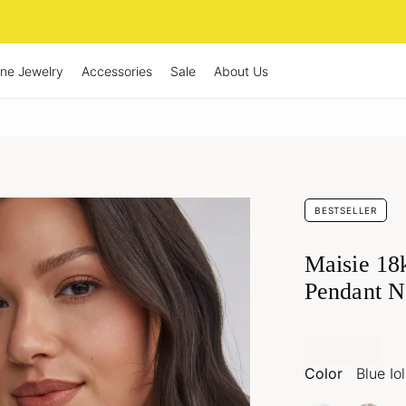
ine Jewelry
Accessories
Sale
About Us
BESTSELLER
Maisie 18
Pendant N
Color
Blue Iol