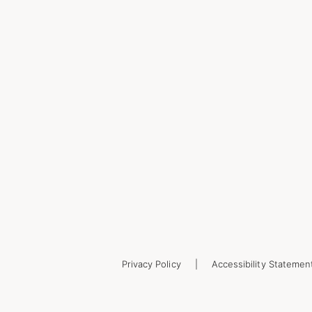
Privacy Policy
Accessibility Statemen