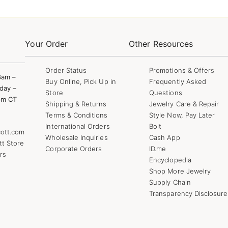
Your Order
Other Resources
Order Status
Promotions & Offers
8am –
Buy Online, Pick Up in
Frequently Asked
day –
Store
Questions
pm CT
Shipping & Returns
Jewelry Care & Repair
Terms & Conditions
Style Now, Pay Later
International Orders
Bolt
ott.com
Wholesale Inquiries
Cash App
tt Store
Corporate Orders
ID.me
rs
Encyclopedia
Shop More Jewelry
Supply Chain
Transparency Disclosure