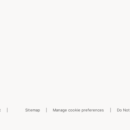
t
Sitemap
Manage cookie preferences
Do Not 