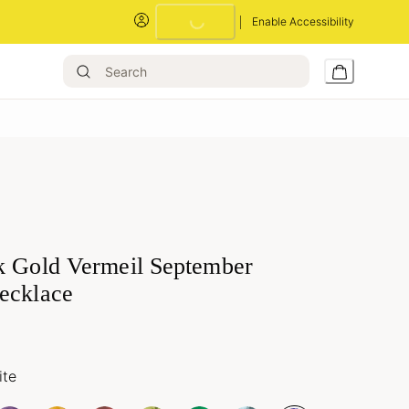
Enable Accessibility
Loading...
k Gold Vermeil September
ecklace
ite