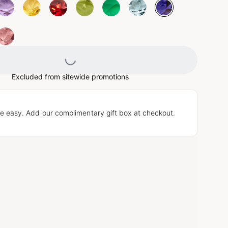
Loading...
Excluded from sitewide promotions
e easy. Add our complimentary gift box at checkout.