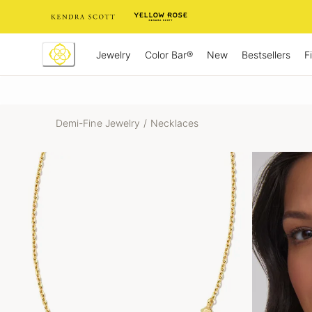
Skip
to
Content
Jewelry
New
Bestsellers
F
Color Bar®
Demi-Fine Jewelry
/
Necklaces