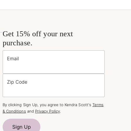
Get 15% off your next
purchase.
Email
Zip Code
By clicking Sign Up, you agree to Kendra Scott's
Terms
& Conditions
and
Privacy Policy
.
Sign Up