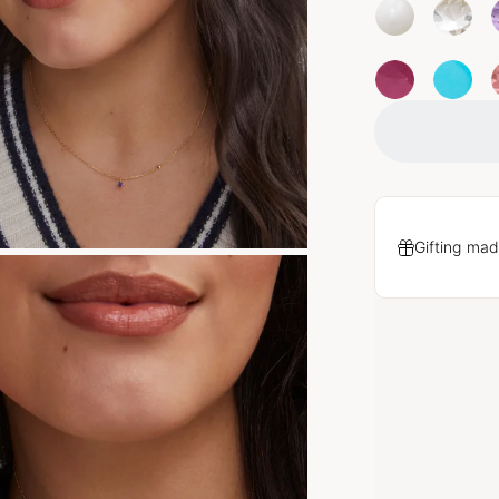
Gifting mad