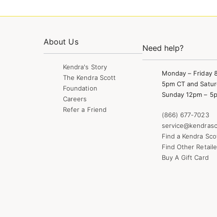
About Us
Need help?
Kendra's Story
Monday – Friday 
The Kendra Scott
5pm CT and Satur
Foundation
Sunday 12pm – 5
Careers
Refer a Friend
(866) 677-7023
service@kendrasc
Find a Kendra Sco
Find Other Retaile
Buy A Gift Card