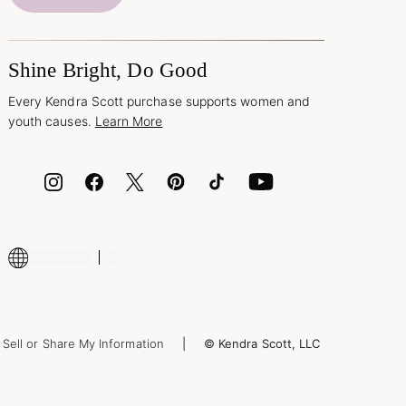
Shine Bright, Do Good
Every Kendra Scott purchase supports women and
youth causes.
Learn More
Sell or Share My Information
© Kendra Scott, LLC