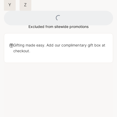
Y
Z
Loading...
Excluded from sitewide promotions
Gifting made easy. Add our complimentary gift box at
checkout.