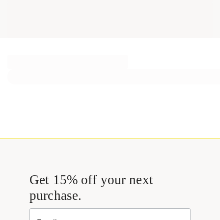
Get 15% off your next
purchase.