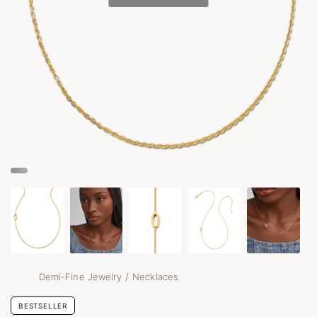
/
Demi-Fine Jewelry
Necklaces
BESTSELLER