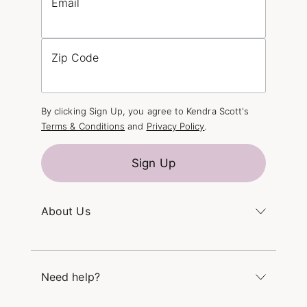
Email
Zip Code
By clicking Sign Up, you agree to Kendra Scott's
Terms & Conditions
and
Privacy Policy
.
Sign Up
About Us
Kendra's Story
The Kendra Scott Foundation
Need help?
Careers
Refer a Friend