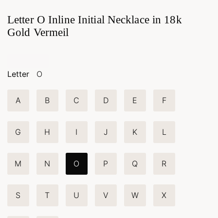
Letter O Inline Initial Necklace in 18k
Gold Vermeil
Letter
O
A
B
C
D
E
F
G
H
I
J
K
L
M
N
O
P
Q
R
S
T
U
V
W
X