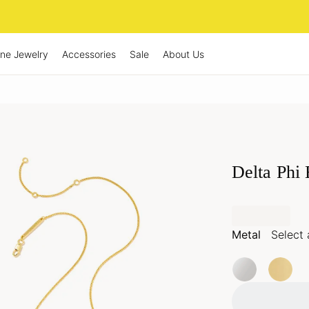
ine Jewelry
Accessories
Sale
About Us
Delta Phi
Metal
Select 