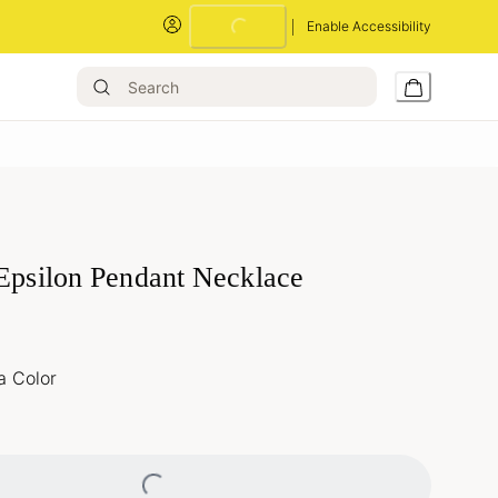
Loading...
Enable Accessibility
 Epsilon Pendant Necklace
a Color
Loading...