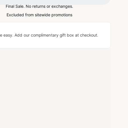
Final Sale. No returns or exchanges.
Excluded from sitewide promotions
e easy. Add our complimentary gift box at checkout.