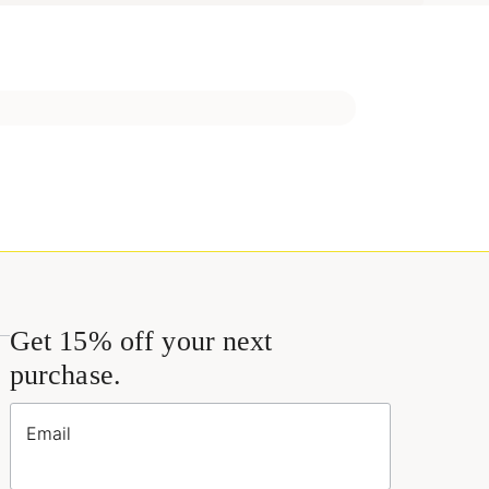
Get 15% off your next
purchase.
Email