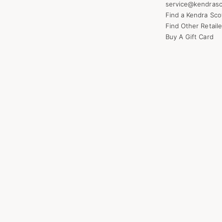
service@kendrasc
Find a Kendra Sco
Find Other Retaile
Buy A Gift Card