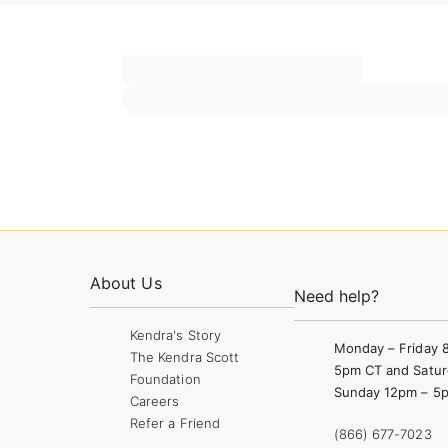
About Us
Need help?
Kendra's Story
Monday – Friday 
The Kendra Scott
5pm CT and Satur
Foundation
Sunday 12pm – 5
Careers
Refer a Friend
(866) 677-7023