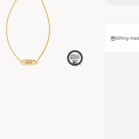
Gifting mad