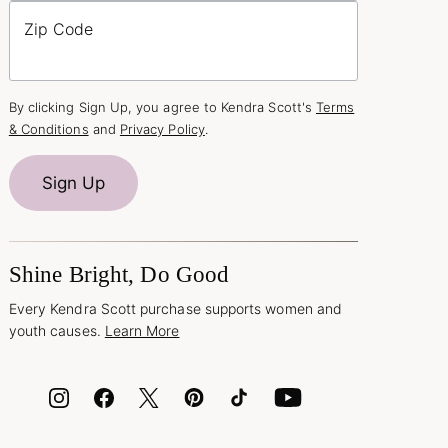
Zip Code
By clicking Sign Up, you agree to Kendra Scott's
Terms
& Conditions
and
Privacy Policy
.
Sign Up
Shine Bright, Do Good
Every Kendra Scott purchase supports women and
youth causes.
Learn More