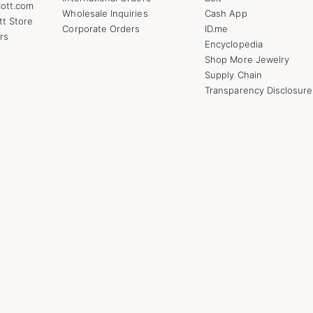
ott.com
Wholesale Inquiries
Cash App
tt Store
Corporate Orders
ID.me
rs
Encyclopedia
Shop More Jewelry
Supply Chain
Transparency Disclosure