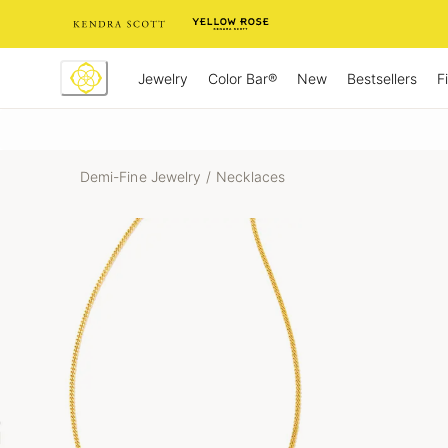
Skip
to
Content
Jewelry
New
Bestsellers
F
Color Bar®
Demi-Fine Jewelry
/
Necklaces