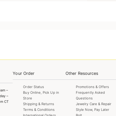
Your Order
Other Resources
Order Status
Promotions & Offers
8am –
Buy Online, Pick Up in
Frequently Asked
day –
Store
Questions
pm CT
Shipping & Returns
Jewelry Care & Repair
Terms & Conditions
Style Now, Pay Later
International Orders
Bolt