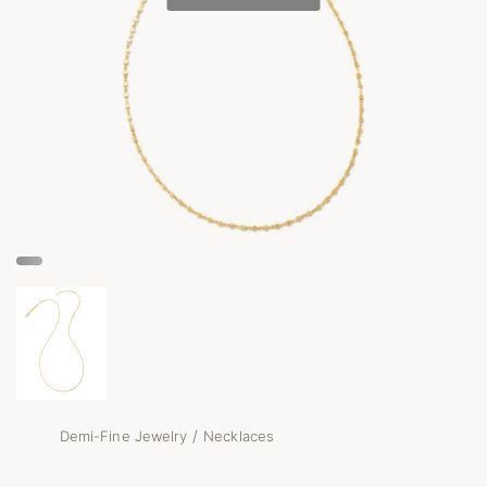
/
Demi-Fine Jewelry
Necklaces