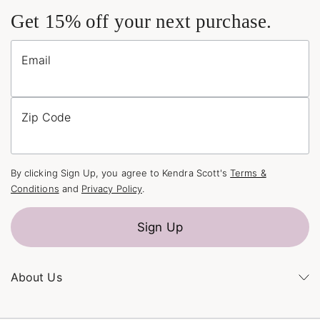
Get 15% off your next purchase.
Email
Zip Code
By clicking Sign Up, you agree to Kendra Scott's
Terms &
Conditions
and
Privacy Policy
.
Sign Up
About Us
Kendra's Story