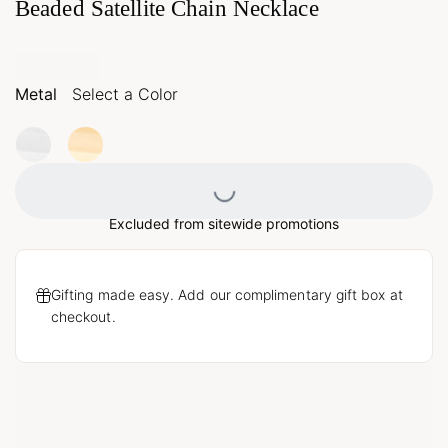
Beaded Satellite Chain Necklace
Metal
Select a Color
Loading...
Excluded from sitewide promotions
Gifting made easy. Add our complimentary gift box at
checkout.