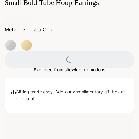
Small Bold Tube Hoop Earrings
Metal
Select a Color
Loading...
Excluded from sitewide promotions
Gifting made easy. Add our complimentary gift box at
checkout.