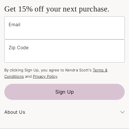
Get 15% off your next purchase.
Email
Zip Code
By clicking Sign Up, you agree to Kendra Scott's
Terms &
Conditions
and
Privacy Policy
.
Sign Up
About Us
Kendra's Story