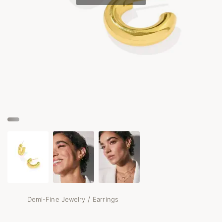
/
Demi-Fine Jewelry
Earrings