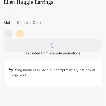
Ellen Huggie Earrings
Metal
Select a Color
Loading...
Excluded from sitewide promotions
Gifting made easy. Add our complimentary gift box at
checkout.