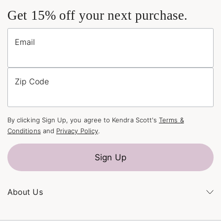
Get 15% off your next purchase.
Email
Zip Code
By clicking Sign Up, you agree to Kendra Scott's
Terms &
Conditions
and
Privacy Policy
.
Sign Up
About Us
Kendra's Story