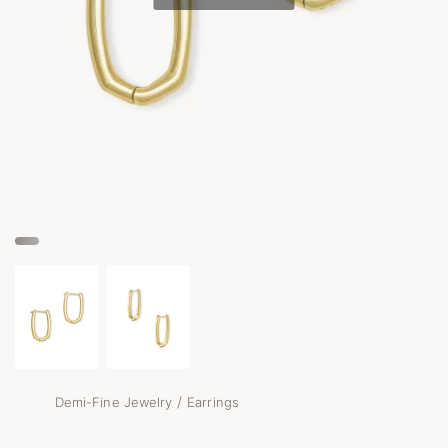
/
Demi-Fine Jewelry
Earrings