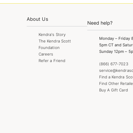
About Us
Need help?
Kendra's Story
Monday – Friday 
The Kendra Scott
5pm CT and Satur
Foundation
Sunday 12pm – 5
Careers
Refer a Friend
(866) 677-7023
service@kendrasc
Find a Kendra Sco
Find Other Retaile
Buy A Gift Card