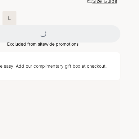
Size Guide
L
Loading...
Excluded from sitewide promotions
e easy. Add our complimentary gift box at checkout.