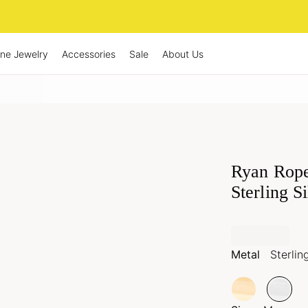
ine Jewelry
Accessories
Sale
About Us
Ryan Rope
Sterling S
Metal
Sterlin