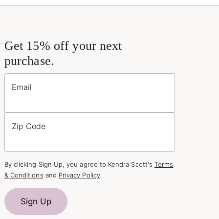
Get 15% off your next
purchase.
Email
Zip Code
By clicking Sign Up, you agree to Kendra Scott's
Terms
& Conditions
and
Privacy Policy
.
Sign Up