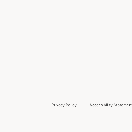
Privacy Policy
Accessibility Statemen