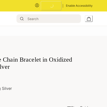
Enable Accessibility
Loading...
 Chain Bracelet in Oxidized
ilver
g Silver