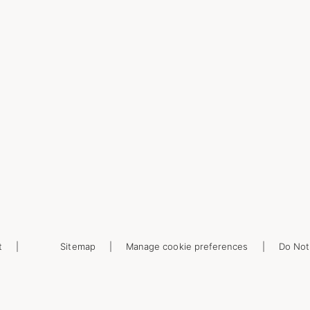
t
Sitemap
Manage cookie preferences
Do Not 