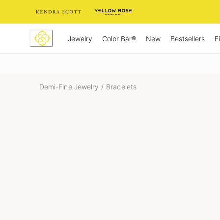
Skip
to
Content
Jewelry
New
Bestsellers
F
Color Bar®
Demi-Fine Jewelry
/
Bracelets