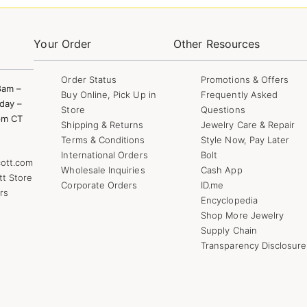
Your Order
Other Resources
Order Status
Promotions & Offers
8am –
Buy Online, Pick Up in
Frequently Asked
day –
Store
Questions
pm CT
Shipping & Returns
Jewelry Care & Repair
Terms & Conditions
Style Now, Pay Later
International Orders
Bolt
ott.com
Wholesale Inquiries
Cash App
tt Store
Corporate Orders
ID.me
rs
Encyclopedia
Shop More Jewelry
Supply Chain
Transparency Disclosure