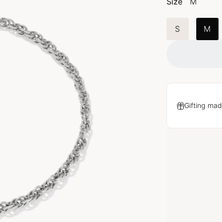
Size
M
S
M
Gifting mad