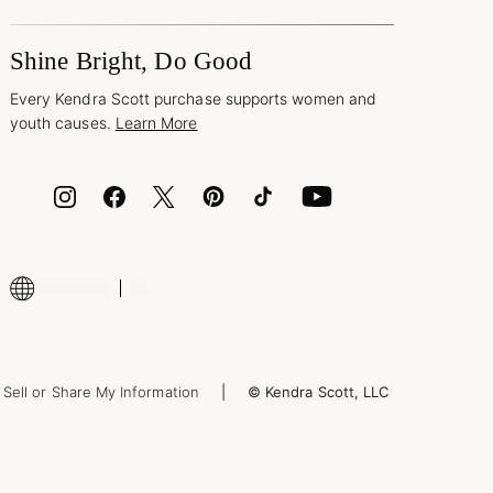
Shine Bright, Do Good
Every Kendra Scott purchase supports women and
youth causes.
Learn More
Sell or Share My Information
© Kendra Scott, LLC