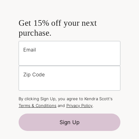
Get 15% off your next
purchase.
Email
Zip Code
By clicking Sign Up, you agree to Kendra Scott's
Terms & Conditions
and
Privacy Policy
.
Sign Up