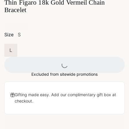
Thin Figaro 18k Gold Vermeil Chain
Bracelet
Size
S
L
Loading...
Excluded from sitewide promotions
Gifting made easy. Add our complimentary gift box at
checkout.