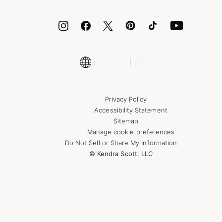
ID.me
Encyclopedia
Shop More Jewelry
Supply Chain Transparency Disclosure
Privacy Policy
Accessibility Statement
Sitemap
Manage cookie preferences
Do Not Sell or Share My Information
© Kendra Scott, LLC