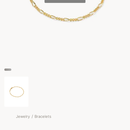
/
Jewelry
Bracelets