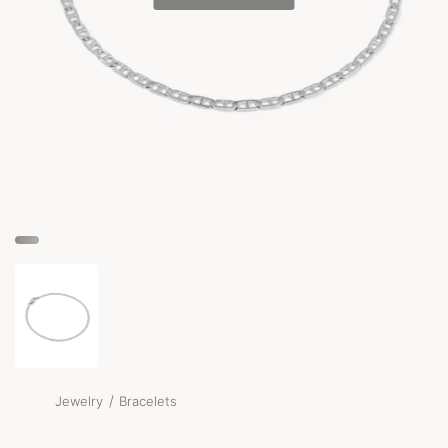
/
Jewelry
Bracelets