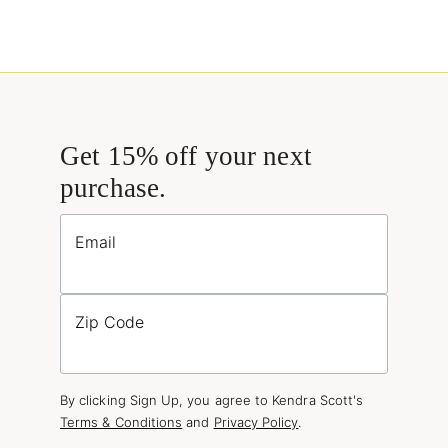
Get 15% off your next
purchase.
Email
Zip Code
By clicking Sign Up, you agree to Kendra Scott's
Terms & Conditions
and
Privacy Policy
.