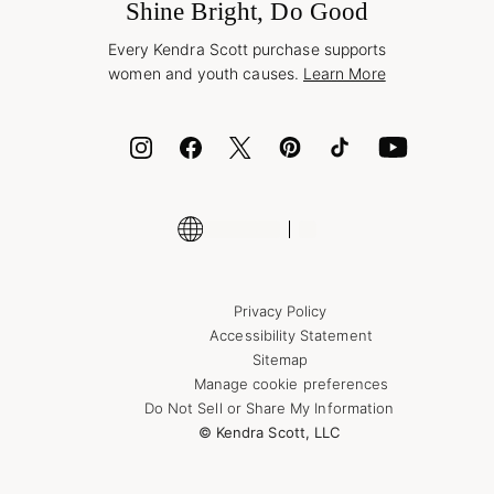
Jewelry Care & Repair
Shine Bright, Do Good
Corporate Orders
Style Now, Pay Later
Every Kendra Scott purchase supports
Bolt
women and youth causes.
Learn More
Cash App
ID.me
Encyclopedia
Shop More Jewelry
Supply Chain Transparency Disclosure
Privacy Policy
Accessibility Statement
Sitemap
Manage cookie preferences
Do Not Sell or Share My Information
© Kendra Scott, LLC