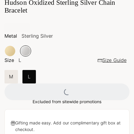
Hudson Oxidized Sterling Silver Chain
Bracelet
Metal
Sterling Silver
Size
L
Size Guide
M
L
Loading...
Excluded from sitewide promotions
Gifting made easy. Add our complimentary gift box at
checkout.