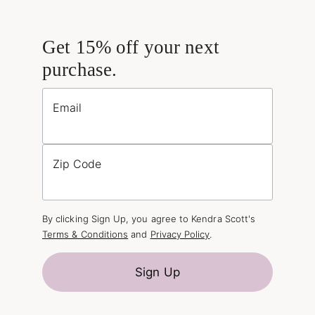
Get 15% off your next
purchase.
Email
Zip Code
By clicking Sign Up, you agree to Kendra Scott's
Terms & Conditions
and
Privacy Policy
.
Sign Up