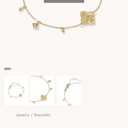
/
Jewelry
Bracelets