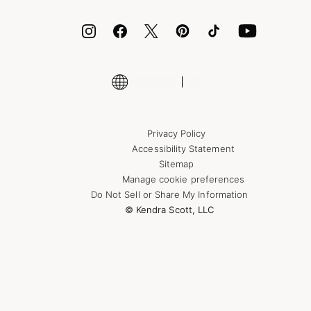
ID.me
Encyclopedia
Shop More Jewelry
Supply Chain Transparency Disclosure
Privacy Policy
Accessibility Statement
Sitemap
Manage cookie preferences
Do Not Sell or Share My Information
© Kendra Scott, LLC