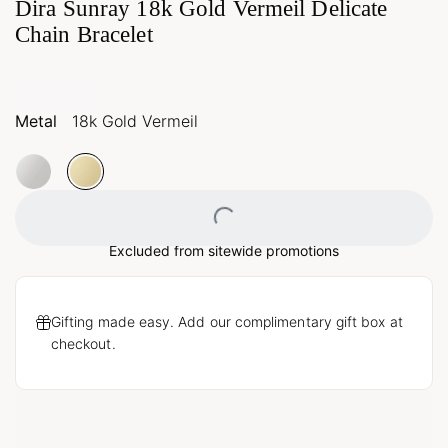
Dira Sunray 18k Gold Vermeil Delicate
Chain Bracelet
Metal
18k Gold Vermeil
Loading...
Excluded from sitewide promotions
Gifting made easy. Add our complimentary gift box at
checkout.