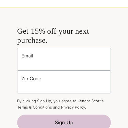
Get 15% off your next
purchase.
Email
Zip Code
By clicking Sign Up, you agree to Kendra Scott's
Terms & Conditions
and
Privacy Policy
.
Sign Up