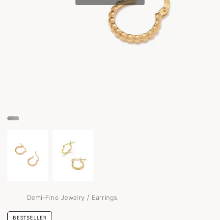
/
Demi-Fine Jewelry
Earrings
BESTSELLER