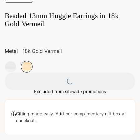
Beaded 13mm Huggie Earrings in 18k
Gold Vermeil
Metal
18k Gold Vermeil
Loading...
Excluded from sitewide promotions
Gifting made easy. Add our complimentary gift box at
checkout.