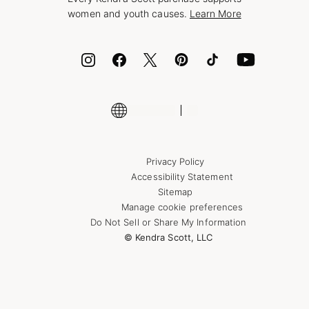
Bolt
women and youth causes.
Learn More
Cash App
ID.me
Encyclopedia
Shop More Jewelry
Supply Chain Transparency Disclosure
Privacy Policy
Accessibility Statement
Sitemap
Manage cookie preferences
Do Not Sell or Share My Information
© Kendra Scott, LLC